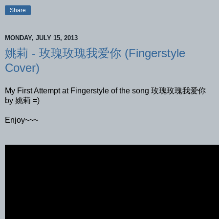
Share
MONDAY, JULY 15, 2013
姚莉 - 玫瑰玫瑰我爱你 (Fingerstyle
Cover)
My First Attempt at Fingerstyle of the song 玫瑰玫瑰我爱你
by 姚莉 =)
Enjoy~~~