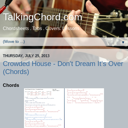
TalkingChord.com
Chordsheets . Tabs . Covers. Lessons
▼
THURSDAY, JULY 25, 2013
Crowded House - Don't Dream It's Over
(Chords)
Chords