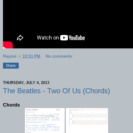
Raynor
at
10:51 PM
No comments:
Share
THURSDAY, JULY 4, 2013
The Beatles - Two Of Us (Chords)
Chords