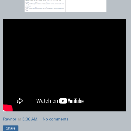
Raynor
at
3:36 AM
No comments:
Share