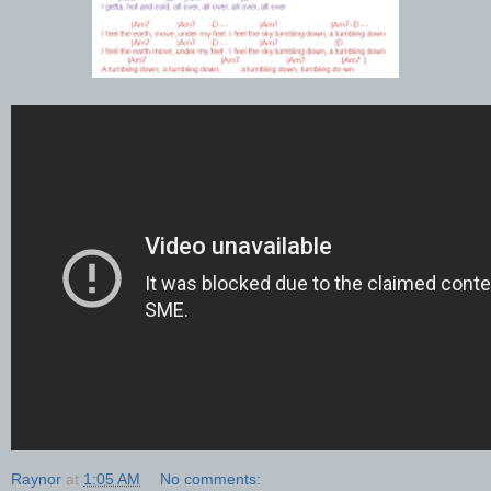
Raynor
at
1:05 AM
No comments: