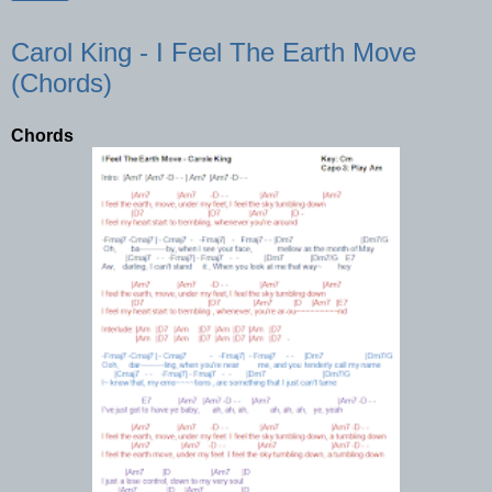
Carol King - I Feel The Earth Move
(Chords)
Chords