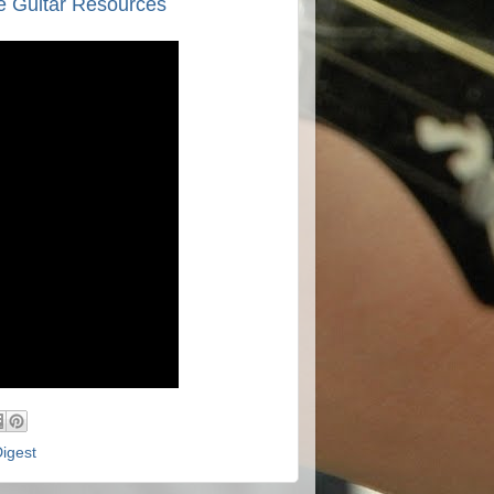
e Guitar Resources
Digest