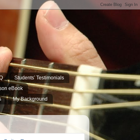
AQ
Students' Testimonials
sson eBook
s
My Background