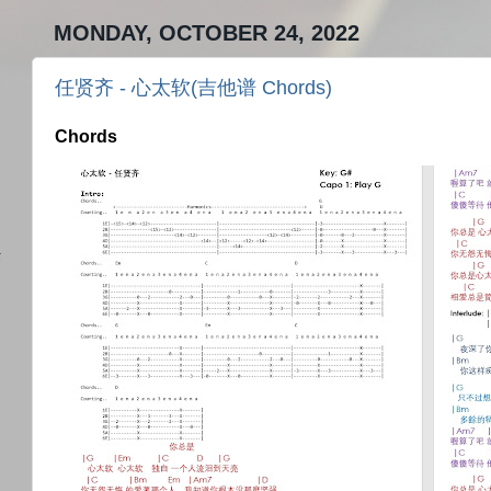
MONDAY, OCTOBER 24, 2022
任贤齐 - 心太软(吉他谱 Chords)
Chords
)
任