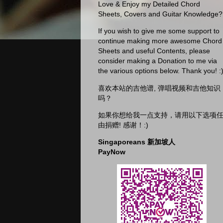
Love & Enjoy my Detailed Chord
Sheets, Covers and Guitar Knowledge?
If you wish to give me some support to
continue making more awesome Chord
Sheets and useful Contents, please
consider making a Donation to me via
the various options below. Thank you! :
喜欢本站的吉他谱, 弹唱视频和吉他知识
吗？
如果你想给我一点支持，请用以下选项
由捐赠! 感谢！:)
Singaporeans 新加坡人
PayNow