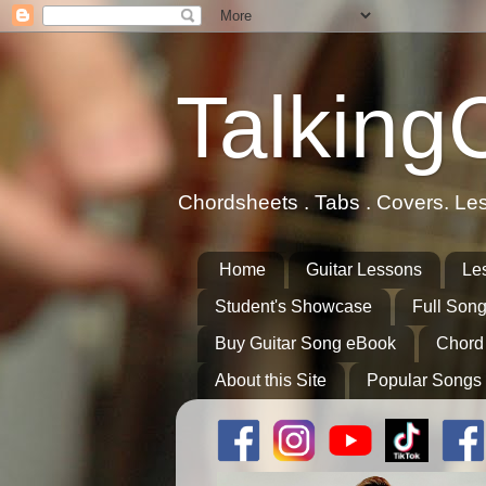
Talking
Chordsheets . Tabs . Covers. Le
Home
Guitar Lessons
Le
Student's Showcase
Full Song
Buy Guitar Song eBook
Chord
About this Site
Popular Songs 