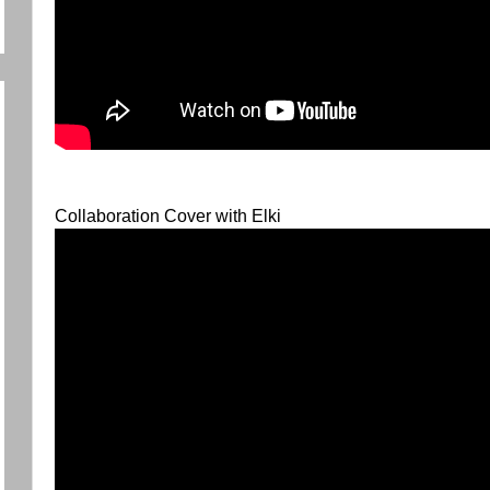
Collaboration Cover with Elki