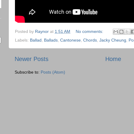
Posted by
Raynor
at
1:51 AM
No comments:
Labels:
Ballad
,
Ballads
,
Cantonese
,
Chords
,
Jacky Cheung
,
Po
Newer Posts
Home
Subscribe to:
Posts (Atom)