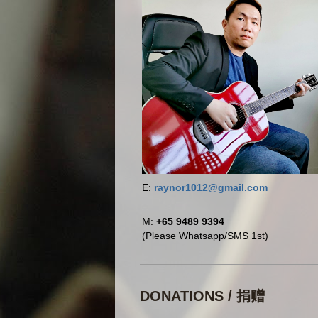
E:
raynor1012@gmail.com
M:
+65 9489 9394
(Please Whatsapp/SMS 1st)
DONATIONS / 捐赠