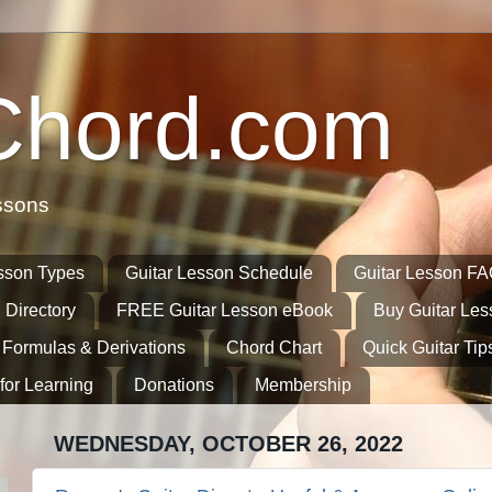
Chord.com
ssons
sson Types
Guitar Lesson Schedule
Guitar Lesson F
 Directory
FREE Guitar Lesson eBook
Buy Guitar Le
 Formulas & Derivations
Chord Chart
Quick Guitar Tip
for Learning
Donations
Membership
WEDNESDAY, OCTOBER 26, 2022