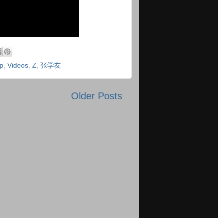
p
,
Videos
,
Z
,
张学友
Older Posts