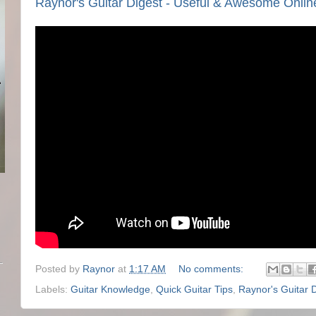
Raynor's Guitar Digest - Useful & Awesome Onlin
Posted by
Raynor
at
1:17 AM
No comments:
Labels:
Guitar Knowledge
,
Quick Guitar Tips
,
Raynor's Guitar 