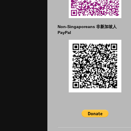
Non-Singaporeans 非新加坡人
PayPal