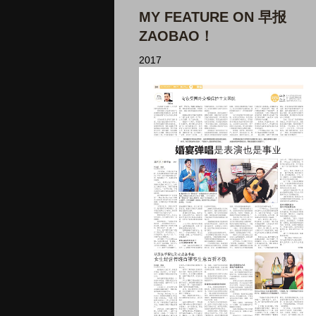
MY FEATURE ON 早报
ZAOBAO！
2017