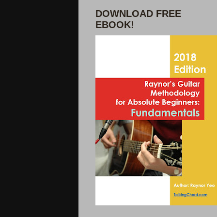
DOWNLOAD FREE
EBOOK!