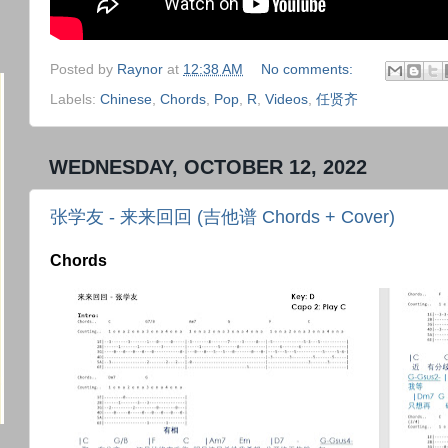
Posted by
Raynor
at
12:38 AM
No comments:
Labels:
Chinese
,
Chords
,
Pop
,
R
,
Videos
,
任贤齐
WEDNESDAY, OCTOBER 12, 2022
张学友 - 来来回回 (吉他谱 Chords + Cover)
Chords