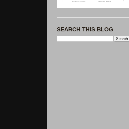
SEARCH THIS BLOG