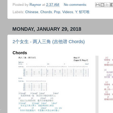
Posted by
Raynor
at
2:37 AM
No comments:
Labels:
Chinese
,
Chords
,
Pop
,
Videos
,
Y
,
郁可唯
MONDAY, JANUARY 29, 2018
2个女生 - 两人三角 (吉他谱 Chords)
Chords