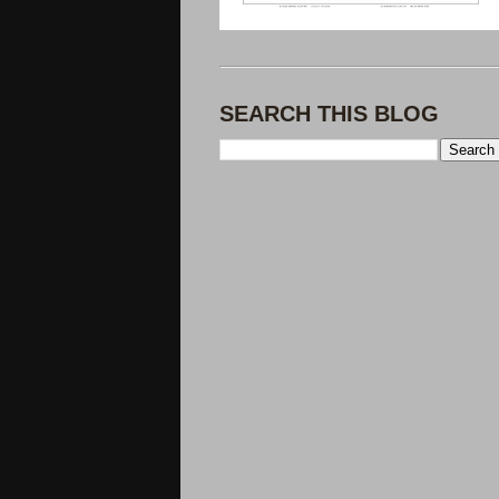
SEARCH THIS BLOG