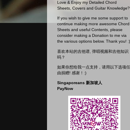
Love & Enjoy my Detailed Chord
Sheets, Covers and Guitar Knowledge?
If you wish to give me some support to
continue making more awesome Chord
Sheets and useful Contents, please
consider making a Donation to me via
the various options below. Thank you! :
喜欢本站的吉他谱, 弹唱视频和吉他知识
吗？
如果你想给我一点支持，请用以下选项
由捐赠! 感谢！:)
Singaporeans 新加坡人
PayNow