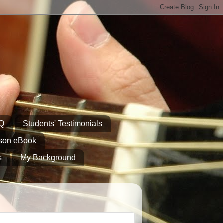
AQ
Students' Testimonials
sson eBook
s
My Background