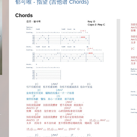
郁可唯 - 指望 (吉他谱 Chords)
Chords