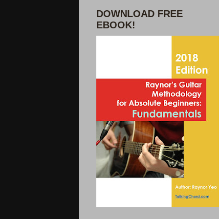
DOWNLOAD FREE
EBOOK!