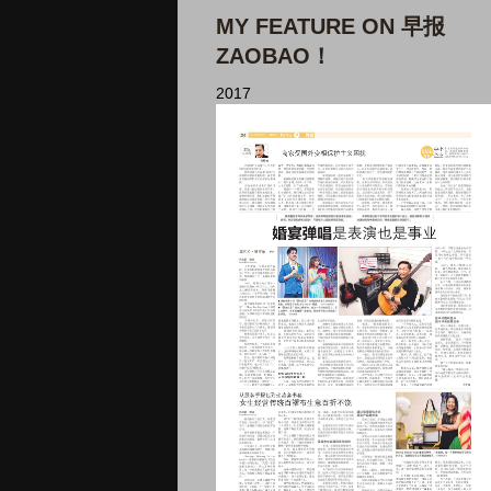
MY FEATURE ON 早报
ZAOBAO！
2017