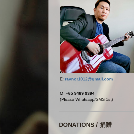
E:
raynor1012@gmail.com
M:
+65 9489 9394
(Please Whatsapp/SMS 1st)
DONATIONS / 捐赠