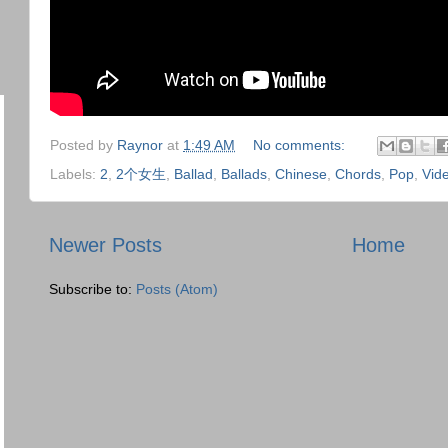
Posted by
Raynor
at
1:49 AM
No comments:
Labels:
2
,
2个女生
,
Ballad
,
Ballads
,
Chinese
,
Chords
,
Pop
,
Vid
Newer Posts
Home
Subscribe to:
Posts (Atom)