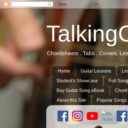
Talking
Chordsheets . Tabs . Covers. Le
Home
Guitar Lessons
Le
Student's Showcase
Full Song
Buy Guitar Song eBook
Chord
About this Site
Popular Songs 