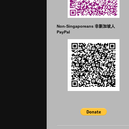
Non-Singaporeans 非新加坡人
PayPal