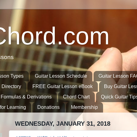
Chord.com
ssons
sson Types
Guitar Lesson Schedule
Guitar Lesson F
 Directory
FREE Guitar Lesson eBook
Buy Guitar Le
 Formulas & Derivations
Chord Chart
Quick Guitar Tip
for Learning
Donations
Membership
WEDNESDAY, JANUARY 31, 2018