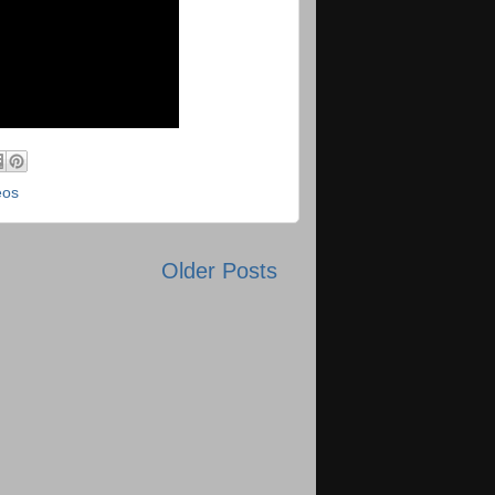
eos
Older Posts