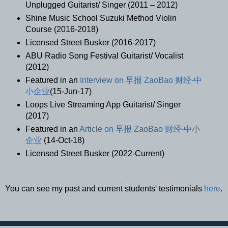
Unplugged Guitarist/ Singer (2011 – 2012)
Shine Music School Suzuki Method Violin
Course (2016-2018)
Licensed Street Busker (2016-2017)
ABU Radio Song Festival Guitarist/ Vocalist
(2012)
Featured in an
Interview on 早报 ZaoBao 财经-中
小企业
(15-Jun-17)
Loops Live Streaming App Guitarist/ Singer
(2017)
Featured in an
Article on 早报 ZaoBao 财经-中小
企业
(14-Oct-18)
Licensed Street Busker (2022-Current)
You can see my past and current students' testimonials
here
.