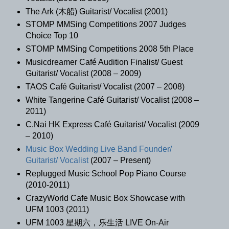
The Ark (木船) Guitarist/ Vocalist (2001)
STOMP MMSing Competitions 2007 Judges
Choice Top 10
STOMP MMSing Competitions 2008 5th Place
Musicdreamer Café Audition Finalist/ Guest
Guitarist/ Vocalist (2008 – 2009)
TAOS Café Guitarist/ Vocalist (2007 – 2008)
White Tangerine Café Guitarist/ Vocalist (2008 –
2011)
C.Nai HK Express Café Guitarist/ Vocalist (2009
– 2010)
Music Box Wedding Live Band Founder/
Guitarist/ Vocalist
(2007 – Present)
Replugged Music School Pop Piano Course
(2010-2011)
CrazyWorld Cafe Music Box Showcase with
UFM 1003 (2011)
UFM 1003 星期六，乐生活 LIVE On-Air