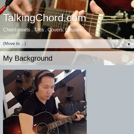
TalkingChord.com
Chordsheets . Tabs . Covers. Lessons
▼
My Background