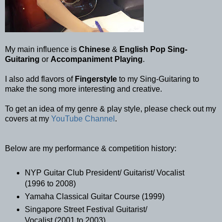
My main influence is
Chinese
&
English Pop Sing-
Guitaring
or
Accompaniment Playing
.
I also add flavors of
Fingerstyle
to my Sing-Guitaring to
make the song more interesting and creative.
To get an idea of my genre & play style, please check out my
covers at my
YouTube Channel
.
Below are my performance & competition history:
NYP Guitar Club President/ Guitarist/ Vocalist
(1996 to 2008)
Yamaha Classical Guitar Course (1999)
Singapore Street Festival Guitarist/
Vocalist (2001 to 2003)