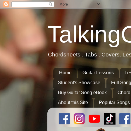
Talking
Chordsheets . Tabs . Covers. Le
Home
Guitar Lessons
Le
Student's Showcase
Full Song
Buy Guitar Song eBook
Chord
About this Site
Popular Songs 