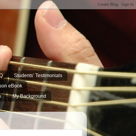
AQ
Students' Testimonials
sson eBook
s
My Background