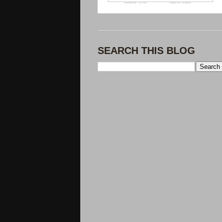
SEARCH THIS BLOG