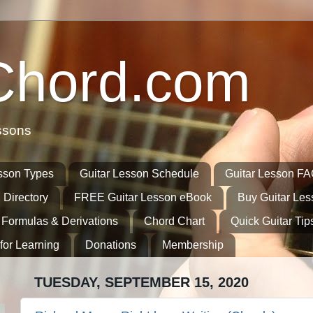
Chord.com
ssons
sson Types
Guitar Lesson Schedule
Guitar Lesson F
 Directory
FREE Guitar Lesson eBook
Buy Guitar Le
 Formulas & Derivations
Chord Chart
Quick Guitar Tip
for Learning
Donations
Membership
TUESDAY, SEPTEMBER 15, 2020