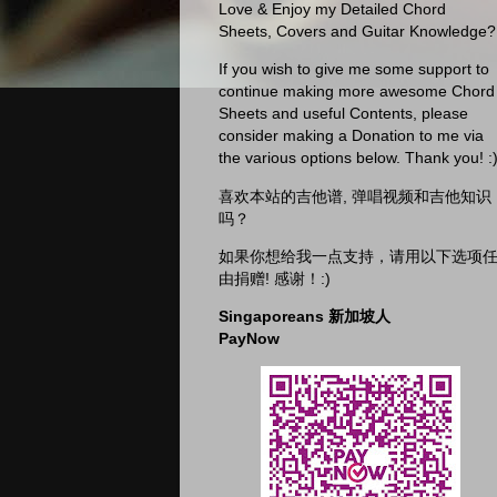
Love & Enjoy my Detailed Chord
Sheets, Covers and Guitar Knowledge?
If you wish to give me some support to
continue making more awesome Chord
Sheets and useful Contents, please
consider making a Donation to me via
the various options below. Thank you! :
喜欢本站的吉他谱, 弹唱视频和吉他知识
吗？
如果你想给我一点支持，请用以下选项
由捐赠! 感谢！:)
Singaporeans 新加坡人
PayNow