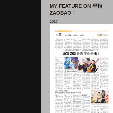
MY FEATURE ON 早报
ZAOBAO！
2017