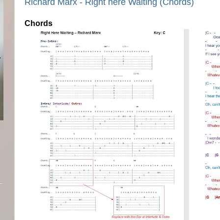
Richard Marx - Right here Waiting (Chords)
Chords