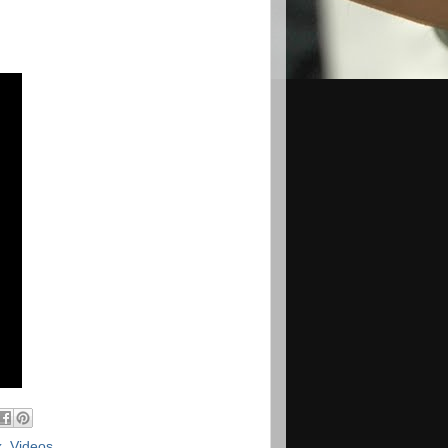
x
,
Videos