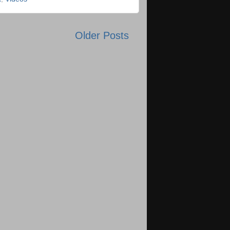
Older Posts