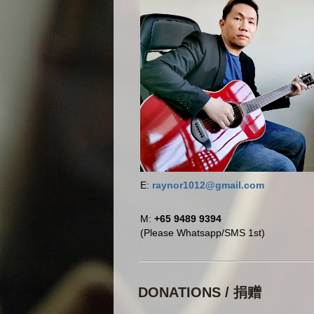
E:
raynor1012@gmail.com
M:
+65 9489 9394
(Please Whatsapp/SMS 1st)
DONATIONS / 捐赠