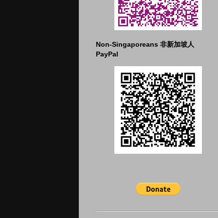
Non-Singaporeans 非新加坡人
PayPal