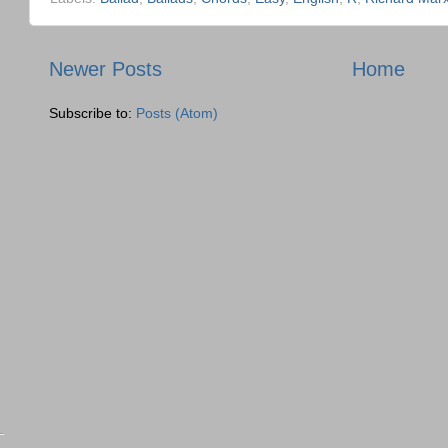
Newer Posts
Home
Subscribe to:
Posts (Atom)