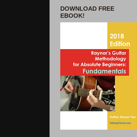
DOWNLOAD FREE
EBOOK!