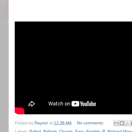
)
任
Posted by
Raynor
at
12:38 AM
No comments:
Labels:
Ballad
,
Ballads
,
Chords
,
Easy
,
English
,
R
,
Richard Mar