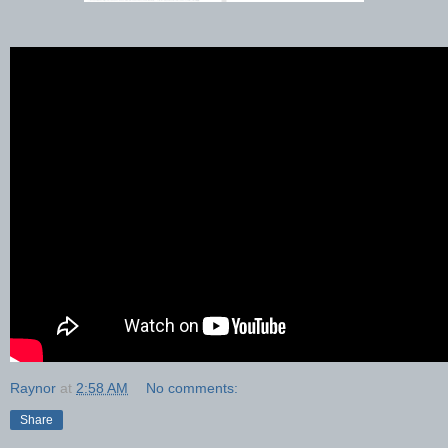
Raynor
at
2:58 AM
No comments:
Share