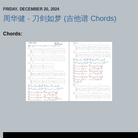
FRIDAY, DECEMBER 20, 2024
周华健 - 刀剑如梦 (吉他谱 Chords)
Chords: