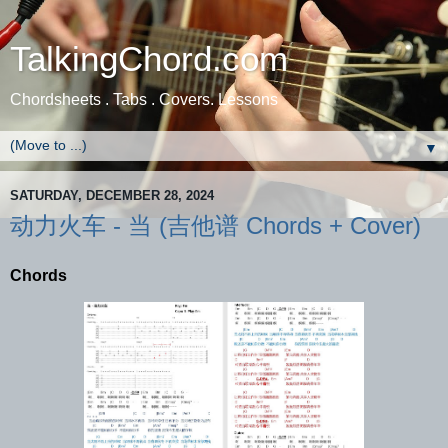
TalkingChord.com
Chordsheets . Tabs . Covers. Lessons
▼
SATURDAY, DECEMBER 28, 2024
动力火车 - 当 (吉他谱 Chords + Cover)
Chords