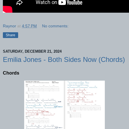
Raynor
at
4:57 PM
No comments:
Share
SATURDAY, DECEMBER 21, 2024
Emilia Jones - Both Sides Now (Chords)
Chords