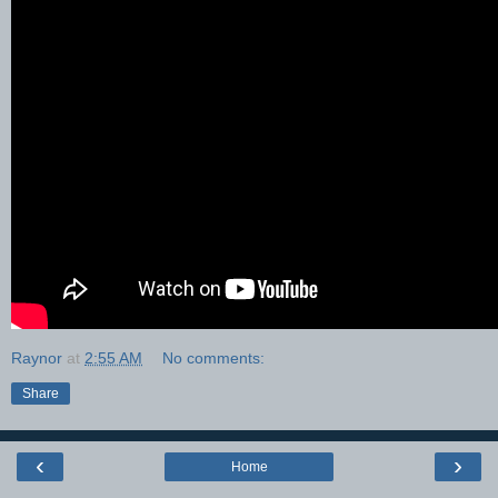
Raynor
at
2:55 AM
No comments:
Share
‹
›
Home