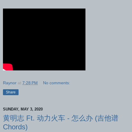
Raynor
at
7:28 PM
No comments:
Share
SUNDAY, MAY 3, 2020
黄明志 Ft. 动力火车 - 怎么办 (吉他谱
Chords)