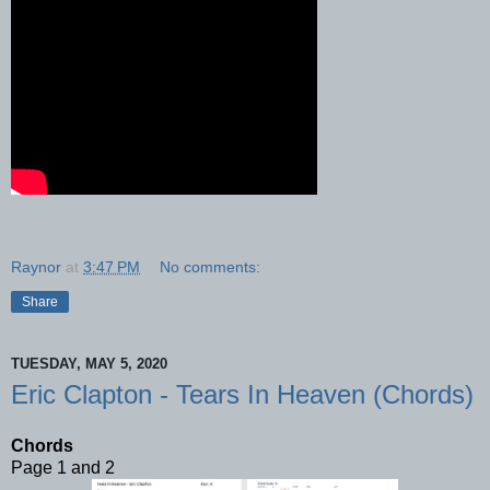
Raynor
at
3:47 PM
No comments:
Share
TUESDAY, MAY 5, 2020
Eric Clapton - Tears In Heaven (Chords)
Chords
Page 1 and 2