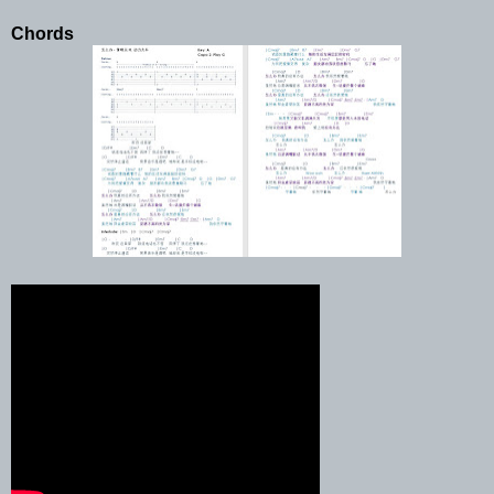
Chords