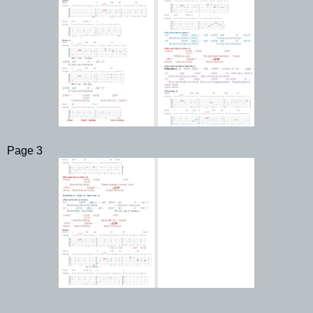
Page 3