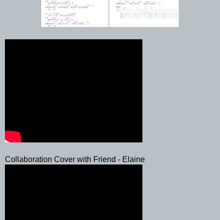
Collaboration Cover with Friend - Elaine