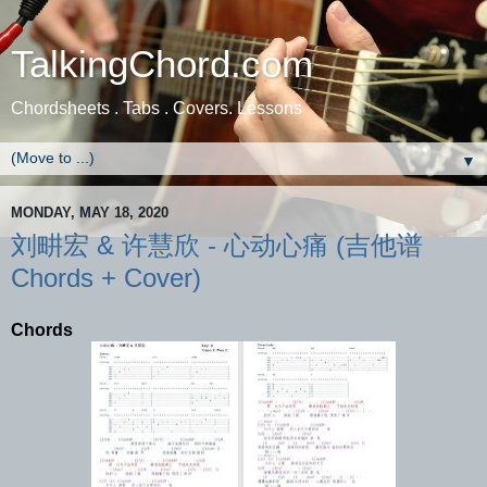
TalkingChord.com
Chordsheets . Tabs . Covers. Lessons
▼
MONDAY, MAY 18, 2020
刘畊宏 & 许慧欣 - 心动心痛 (吉他谱
Chords + Cover)
Chords