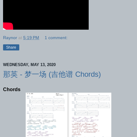
Raynor
at
5:19 PM
1 comment:
Share
WEDNESDAY, MAY 13, 2020
那英 - 梦一场 (吉他谱 Chords)
Chords