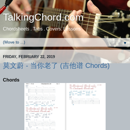
TalkingChord.com
Chordsheets . Tabs . Covers. Lessons
▼
FRIDAY, FEBRUARY 22, 2019
莫文蔚 - 当你老了 (吉他谱 Chords)
Chords