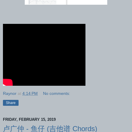
Raynor
at
4:14 PM
No comments:
Share
FRIDAY, FEBRUARY 15, 2019
卢广仲 - 鱼仔 (吉他谱 Chords)