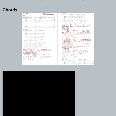
Chords