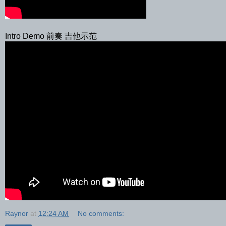
Intro Demo 前奏 吉他示范
Raynor
at
12:24 AM
No comments: