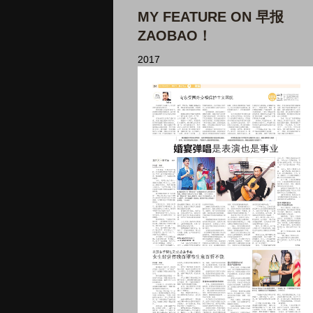
MY FEATURE ON 早报
ZAOBAO！
2017