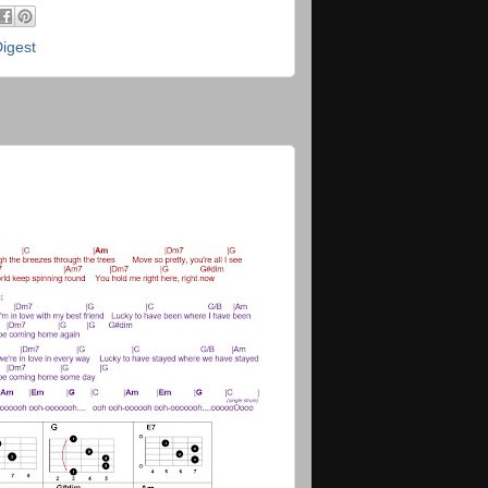
Digest