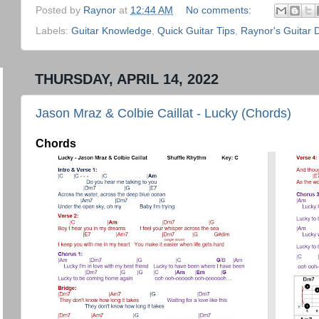
Posted by
Raynor
at
12:44 AM
No comments:
Labels:
Guitar Knowledge
,
Quick Guitar Tips
,
Raynor's Guitar 
THURSDAY, APRIL 14, 2022
Jason Mraz & Colbie Caillat - Lucky (Chords)
Chords