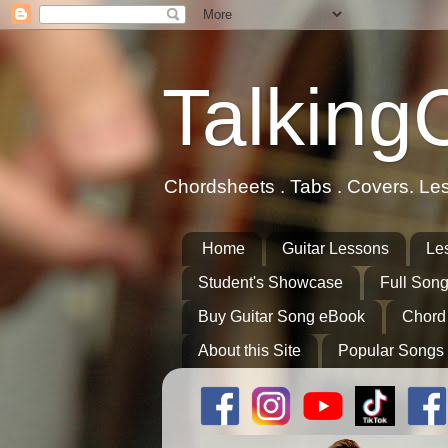
Talking
Chordsheets . Tabs . Covers. Le
Home
Guitar Lessons
Le
Student's Showcase
Full Song
Buy Guitar Song eBook
Chord
About this Site
Popular Songs 