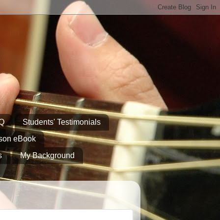
AQ
Students' Testimonials
sson eBook
s
My Background