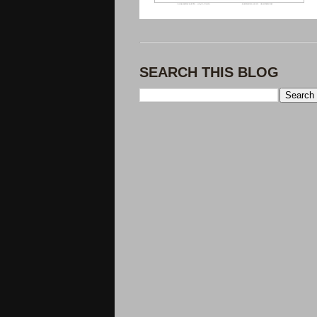
SEARCH THIS BLOG