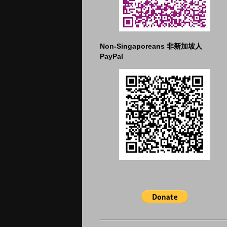
Non-Singaporeans 非新加坡人
PayPal