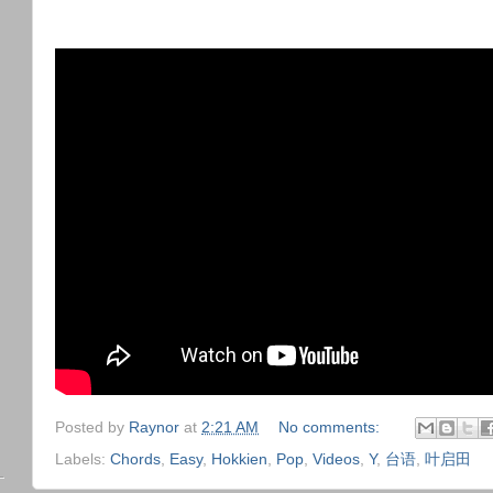
Posted by
Raynor
at
2:21 AM
No comments:
Labels:
Chords
,
Easy
,
Hokkien
,
Pop
,
Videos
,
Y
,
台语
,
叶启田