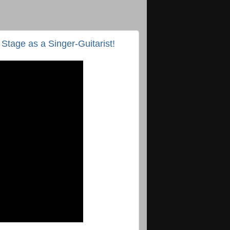
 Stage as a Singer-Guitarist!