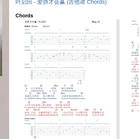
叶启田 - 爱拼才会赢 (吉他谱 Chords)
Chords