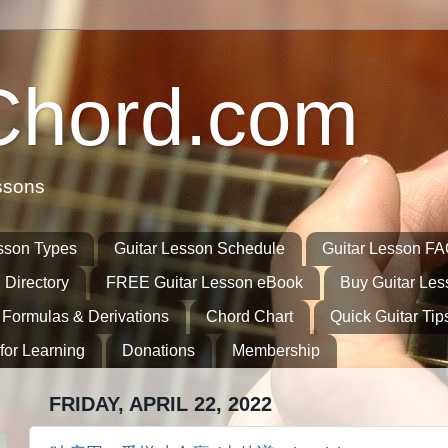
Chord.com
ssons
sson Types
Guitar Lesson Schedule
Guitar Lesson F
 Directory
FREE Guitar Lesson eBook
Buy Guitar Le
 Formulas & Derivations
Chord Chart
Quick Guitar Tip
for Learning
Donations
Membership
FRIDAY, APRIL 22, 2022