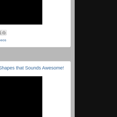
deos
rd Shapes that Sounds Awesome!