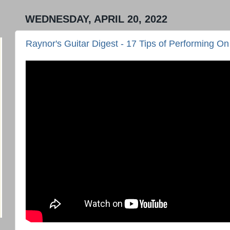
WEDNESDAY, APRIL 20, 2022
Raynor's Guitar Digest - 17 Tips of Performing On