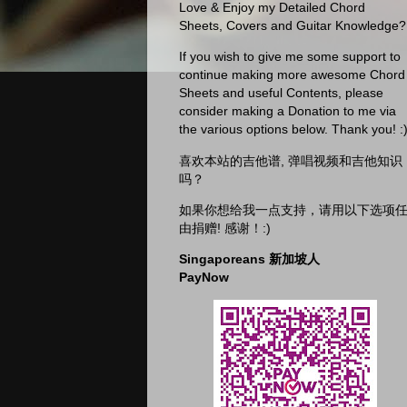
Love & Enjoy my Detailed Chord
Sheets, Covers and Guitar Knowledge?
If you wish to give me some support to
continue making more awesome Chord
Sheets and useful Contents, please
consider making a Donation to me via
the various options below. Thank you! :
喜欢本站的吉他谱, 弹唱视频和吉他知识
吗？
如果你想给我一点支持，请用以下选项
由捐赠! 感谢！:)
Singaporeans 新加坡人
PayNow