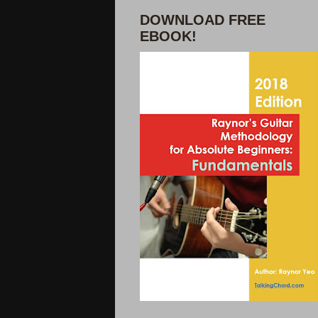
DOWNLOAD FREE
EBOOK!