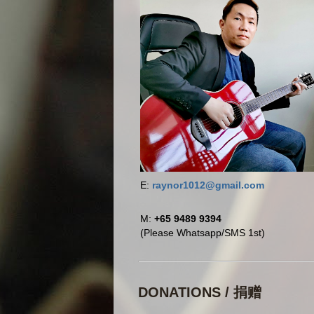
E:
raynor1012@gmail.com
M:
+65 9489 9394
(Please Whatsapp/SMS 1st)
DONATIONS / 捐赠