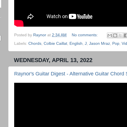
Posted by
Raynor
at
2:34 AM
No comments:
Labels:
Chords
,
Colbie Caillat
,
English
,
J
,
Jason Mraz
,
Pop
,
Vi
WEDNESDAY, APRIL 13, 2022
Raynor's Guitar Digest - Alternative Guitar Cho