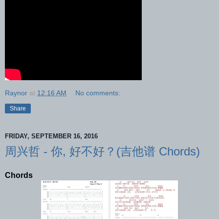
Raynor
at
12:16 AM
No comments:
Share
FRIDAY, SEPTEMBER 16, 2016
周兴哲 - 你, 好不好？(吉他谱 Chords)
Chords