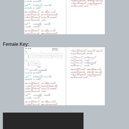
Female Key: