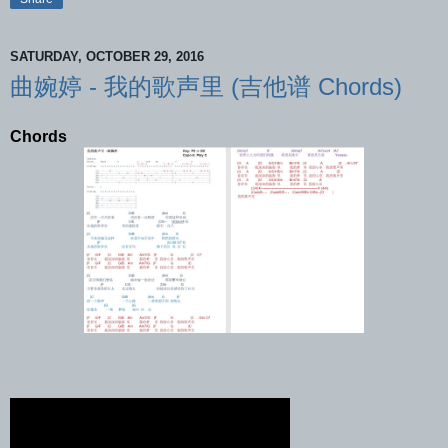
SATURDAY, OCTOBER 29, 2016
曲婉婷 - 我的歌声里 (吉他谱 Chords)
Chords