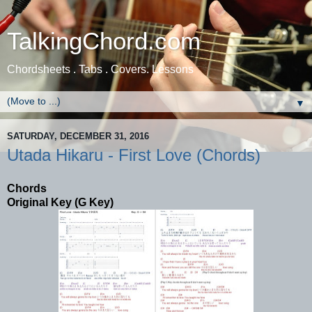
TalkingChord.com
Chordsheets . Tabs . Covers. Lessons
▼
SATURDAY, DECEMBER 31, 2016
Utada Hikaru - First Love (Chords)
Chords
Original Key (G Key)