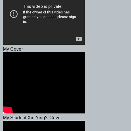
My Cover
My Student Xin Ying's Cover