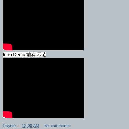
Intro Demo 前奏 示范
Raynor
at
12:09 AM
No comments: