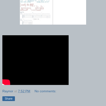
Raynor
at
7:52 PM
No comments:
Share