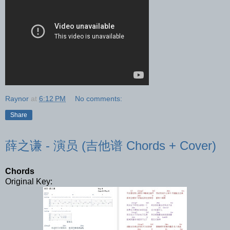
Raynor
at
6:12 PM
No comments:
Share
薛之谦 - 演员 (吉他谱 Chords + Cover)
Chords
Original Key: