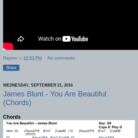
Raynor
at
10:53 PM
No comments:
Share
WEDNESDAY, SEPTEMBER 21, 2016
James Blunt - You Are Beautiful
(Chords)
Chords