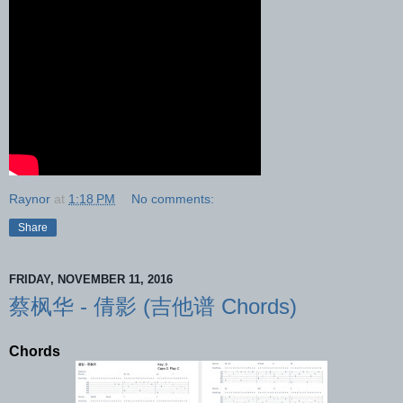
Raynor
at
1:18 PM
No comments:
Share
FRIDAY, NOVEMBER 11, 2016
蔡枫华 - 倩影 (吉他谱 Chords)
Chords