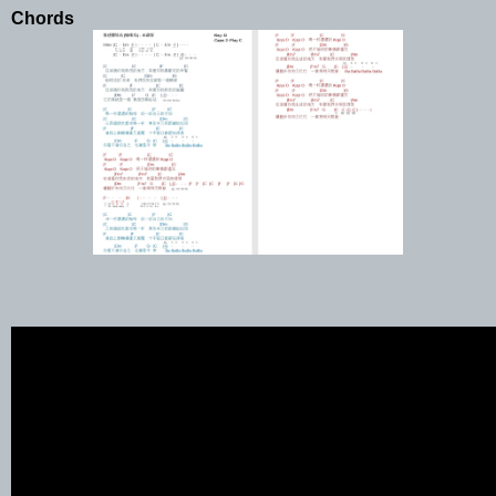
Chords