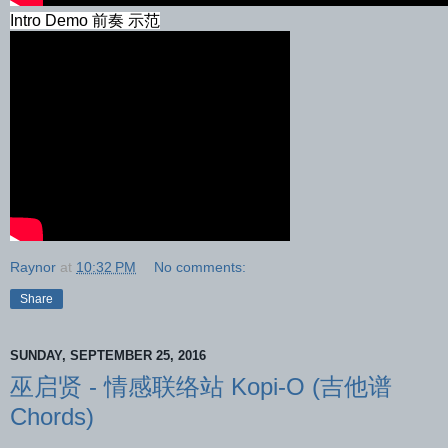
Intro Demo 前奏 示范
Raynor
at
10:32 PM
No comments:
Share
SUNDAY, SEPTEMBER 25, 2016
巫启贤 - 情感联络站 Kopi-O (吉他谱
Chords)