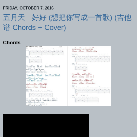
FRIDAY, OCTOBER 7, 2016
五月天 - 好好 (想把你写成一首歌) (吉他
谱 Chords + Cover)
Chords