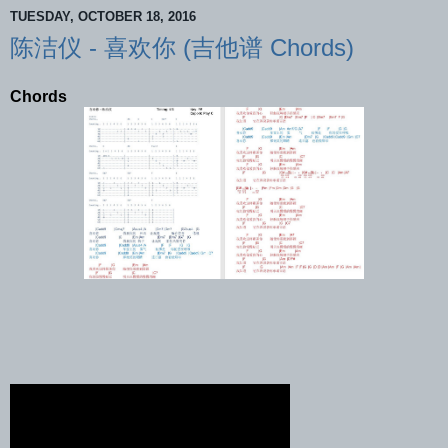
TUESDAY, OCTOBER 18, 2016
陈洁仪 - 喜欢你 (吉他谱 Chords)
Chords