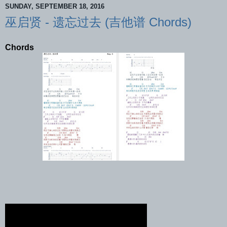
SUNDAY, SEPTEMBER 18, 2016
巫启贤 - 遗忘过去 (吉他谱 Chords)
Chords