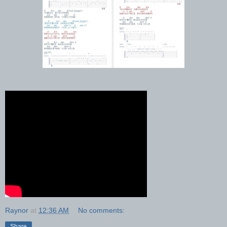
Raynor
at
12:36 AM
No comments:
Share