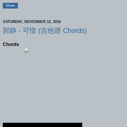
Share
SATURDAY, NOVEMBER 12, 2016
郭静 - 可惜 (吉他谱 Chords)
Chords