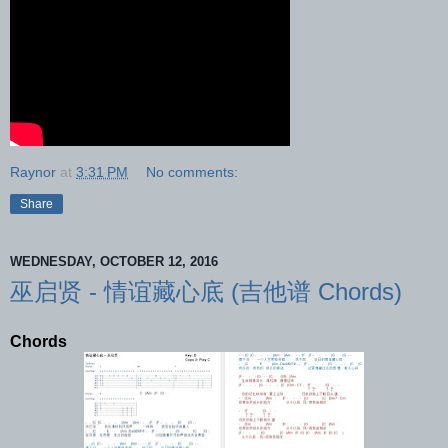
Raynor
at
3:31 PM
No comments:
Share
WEDNESDAY, OCTOBER 12, 2016
巫启贤 - 情谊藏心底 (吉他谱 Chords)
Chords