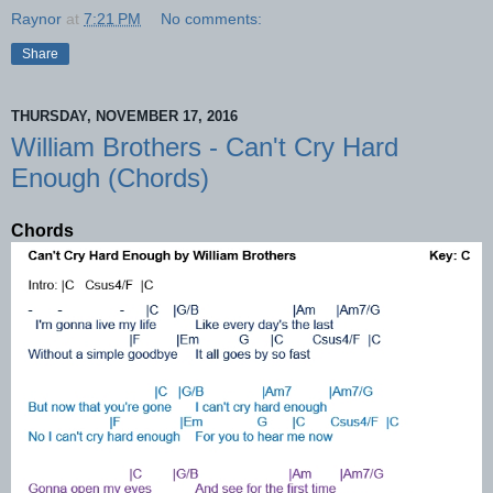
Raynor
at
7:21 PM
No comments:
Share
THURSDAY, NOVEMBER 17, 2016
William Brothers - Can't Cry Hard
Enough (Chords)
Chords