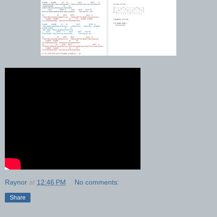
Raynor
at
12:46 PM
No comments:
Share