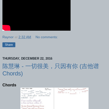
Raynor
at
2:32 AM
No comments:
Share
THURSDAY, DECEMBER 22, 2016
陈慧琳 - 一切很美，只因有你 (吉他谱
Chords)
Chords