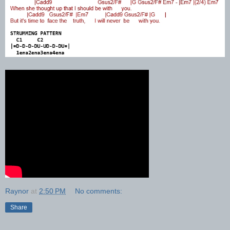
Raynor
at
2:50 PM
No comments:
Share