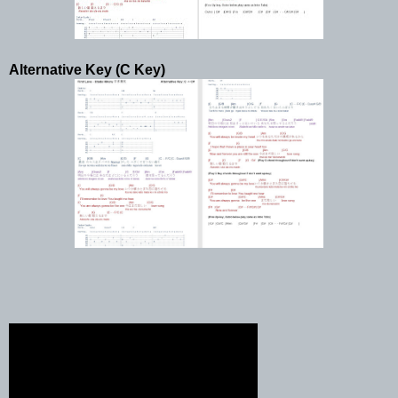
Alternative Key (C Key)