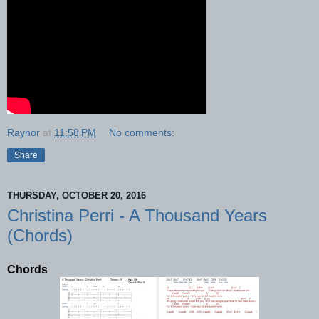
Raynor
at
11:58 PM
No comments:
Share
THURSDAY, OCTOBER 20, 2016
Christina Perri - A Thousand Years
(Chords)
Chords