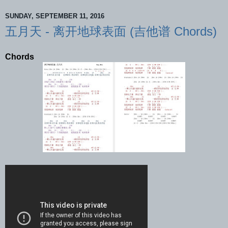
SUNDAY, SEPTEMBER 11, 2016
五月天 - 离开地球表面 (吉他谱 Chords)
Chords