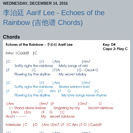
WEDNESDAY, DECEMBER 14, 2016
李治廷 Aarif Lee - Echoes of the
Rainbow (吉他谱 Chords)
Chords