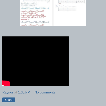
Raynor
at
1:35 PM
No comments:
Share