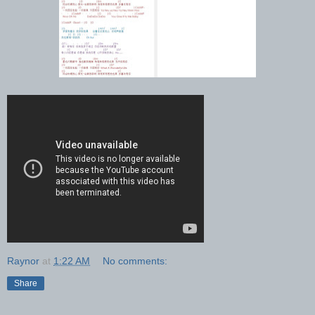
Raynor
at
1:22 AM
No comments:
Share