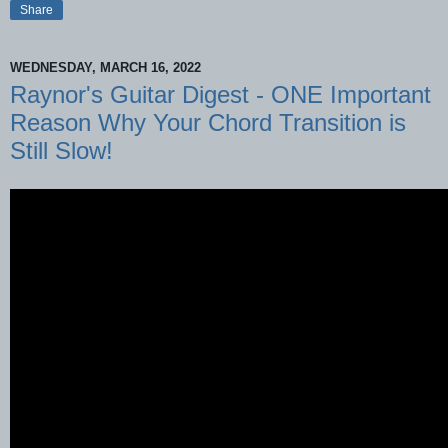
Share
WEDNESDAY, MARCH 16, 2022
Raynor's Guitar Digest - ONE Important
Reason Why Your Chord Transition is
Still Slow!