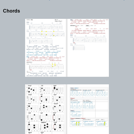
Chords