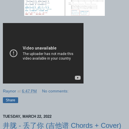
Raynor
at
6:47 PM
No comments:
Share
TUESDAY, MARCH 22, 2022
井胧 - 丢了你 (吉他谱 Chords + Cover)