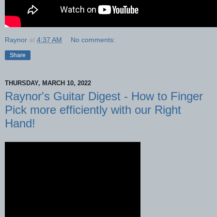
Raynor
at
4:37 AM
No comments:
Share
THURSDAY, MARCH 10, 2022
Raynor's Guitar Digest - How to Finger
Pick more efficiently with our Right
Hand!