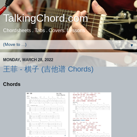
TalkingChord.com
Chordsheets . Tabs . Covers. Lessons
▼
MONDAY, MARCH 28, 2022
王菲 - 棋子 (吉他谱 Chords)
Chords