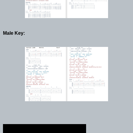
Male Key: