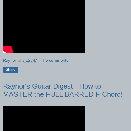
Raynor
at
3:12 AM
No comments:
Share
Raynor's Guitar Digest - How to
MASTER the FULL BARRED F Chord!