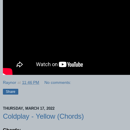
Raynor
at
11:46 PM
No comments:
Share
THURSDAY, MARCH 17, 2022
Coldplay - Yellow (Chords)