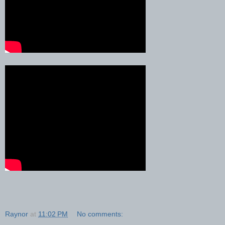
Raynor
at
11:02 PM
No comments: