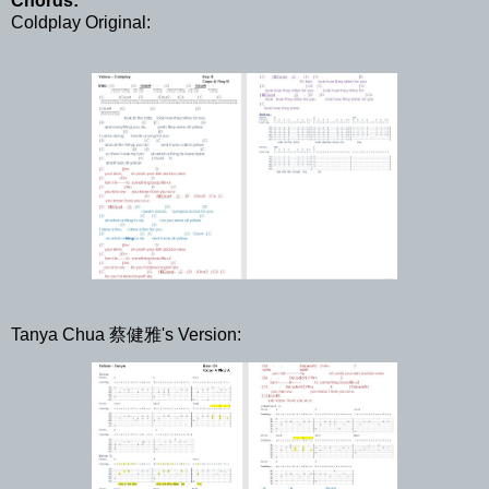
Chords:
Coldplay Original:
Tanya Chua 蔡健雅's Version: