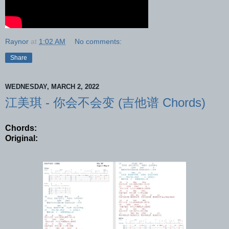
Raynor
at
1:02 AM
No comments:
Share
WEDNESDAY, MARCH 2, 2022
江美琪 - 你会不会变 (吉他谱 Chords)
Chords:
Original: