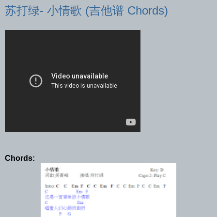
苏打绿- 小情歌 (吉他谱 Chords)
Chords: