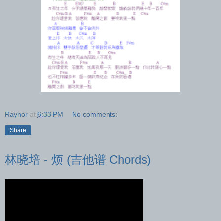
Raynor
at
6:33 PM
No comments:
Share
林晓培 - 烦 (吉他谱 Chords)