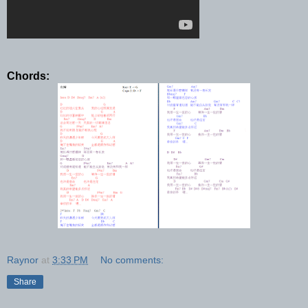
Chords:
Raynor
at
3:33 PM
No comments:
Share