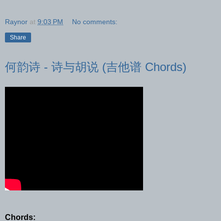
Raynor
at
9:03 PM
No comments:
Share
何韵诗 - 诗与胡说 (吉他谱 Chords)
Chords: