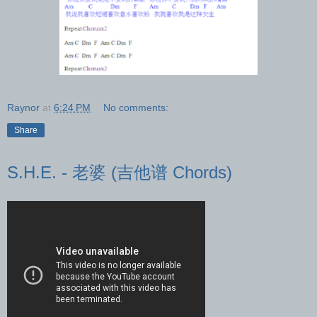
Raynor
at
6:24 PM
No comments:
Share
S.H.E. - 老婆 (吉他谱 Chords)