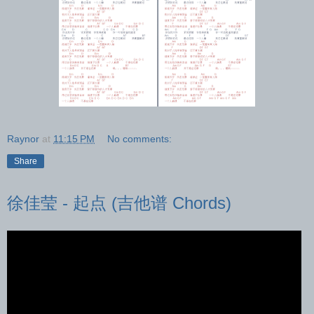
Raynor
at
11:15 PM
No comments:
Share
徐佳莹 - 起点 (吉他谱 Chords)