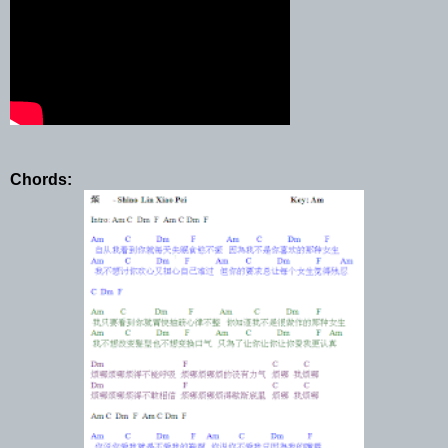
Chords: