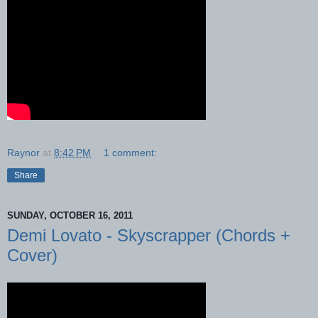
Raynor
at
8:42 PM
1 comment:
Share
SUNDAY, OCTOBER 16, 2011
Demi Lovato - Skyscrapper (Chords +
Cover)