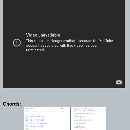
Chords: