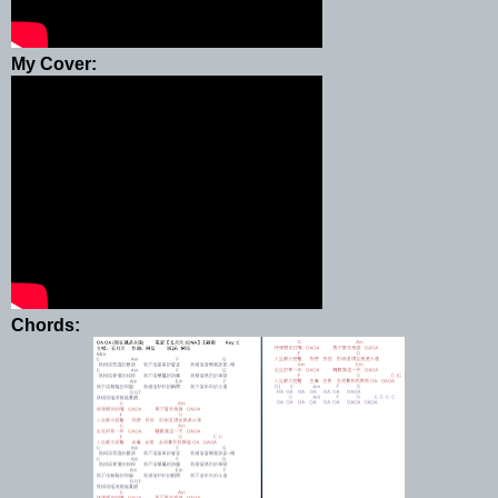
My Cover:
Chords: