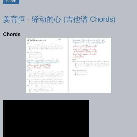
Share
姜育恒 - 驿动的心 (吉他谱 Chords)
Chords