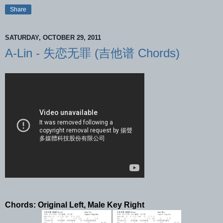
Share
SATURDAY, OCTOBER 29, 2011
A-Lin - 失恋无罪 (吉他谱 Chords)
Chords: Original Left, Male Key Right