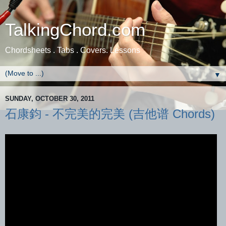
TalkingChord.com
Chordsheets . Tabs . Covers. Lessons
▼
SUNDAY, OCTOBER 30, 2011
石康鈞 - 不完美的完美 (吉他谱 Chords)