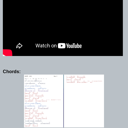
Chords: