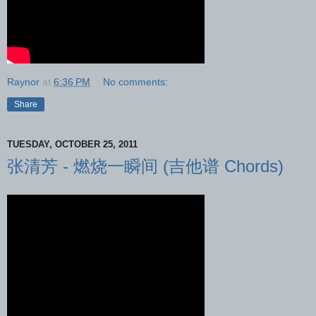
Raynor
at
6:36 PM
No comments:
Share
TUESDAY, OCTOBER 25, 2011
张清芳 - 燃烧一瞬间 (吉他谱 Chords)