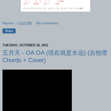
Raynor
at
5:51 PM
No comments:
Share
TUESDAY, OCTOBER 18, 2011
五月天 - OA OA (現在就是永远) (吉他谱
Chords + Cover)