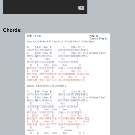
Chords: