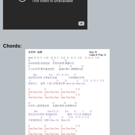
Chords: