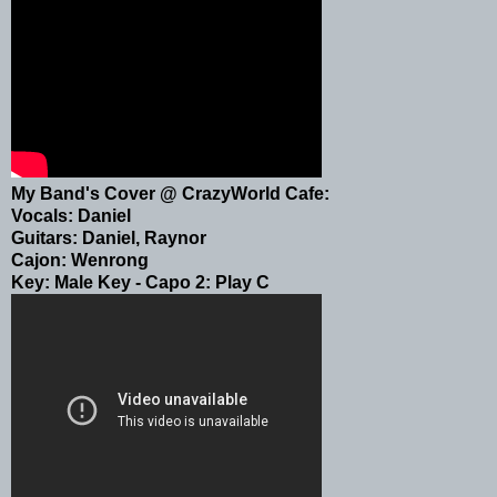
My Band's Cover @ CrazyWorld Cafe:
Vocals: Daniel
Guitars: Daniel, Raynor
Cajon: Wenrong
Key: Male Key - Capo 2: Play C