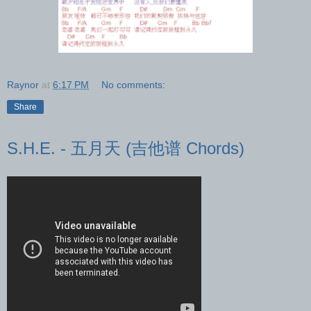
Raynor
at
6:17 PM
No comments:
Share
S.H.E. - 五月天 (吉他谱 Chords)