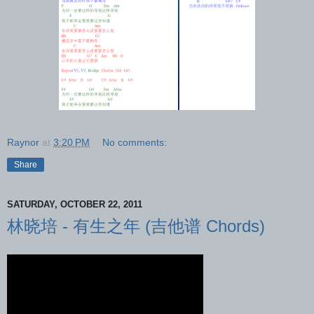
Raynor
at
3:20 PM
No comments:
Share
SATURDAY, OCTOBER 22, 2011
林晓培 - 有生之年 (吉他谱 Chords)