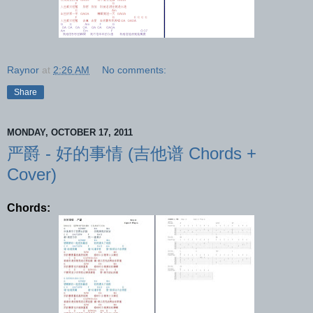
Raynor
at
2:26 AM
No comments:
Share
MONDAY, OCTOBER 17, 2011
严爵 - 好的事情 (吉他谱 Chords +
Cover)
Chords: