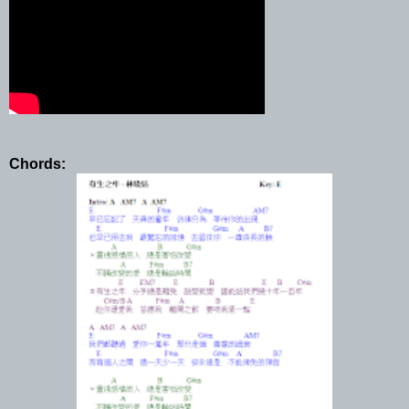
Chords: