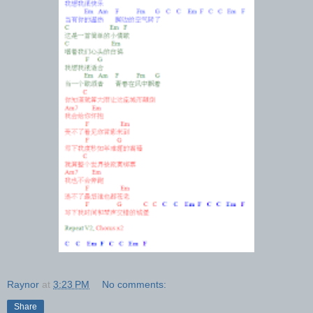
Raynor
at
3:23 PM
No comments:
Share