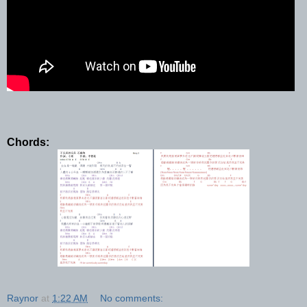
Chords:
Raynor
at
1:22 AM
No comments: