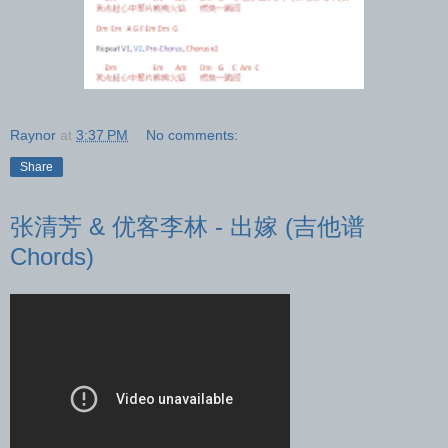
Raynor
at
3:37 PM
No comments:
Share
张清芳 & 优客李林 - 出嫁 (吉他谱
Chords)