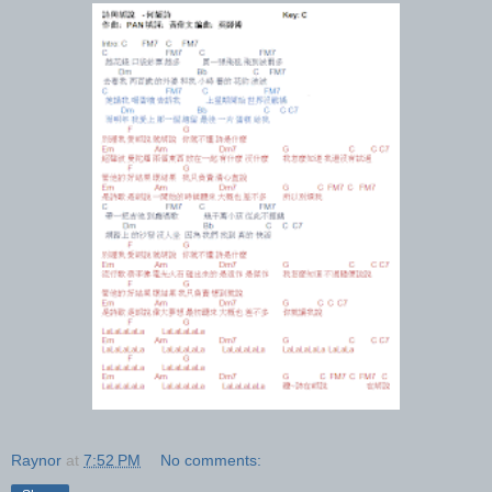
Raynor
at
7:52 PM
No comments: