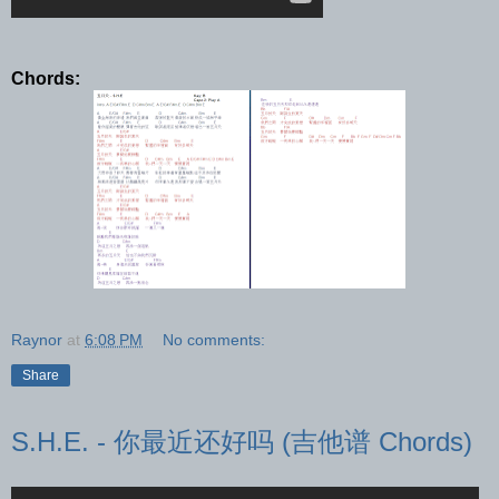
Chords:
Raynor
at
6:08 PM
No comments:
Share
S.H.E. - 你最近还好吗 (吉他谱 Chords)