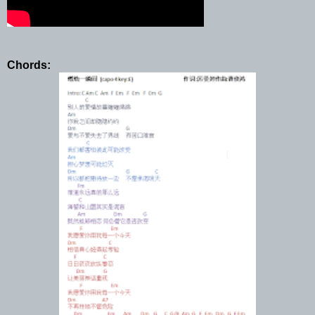
Chords: