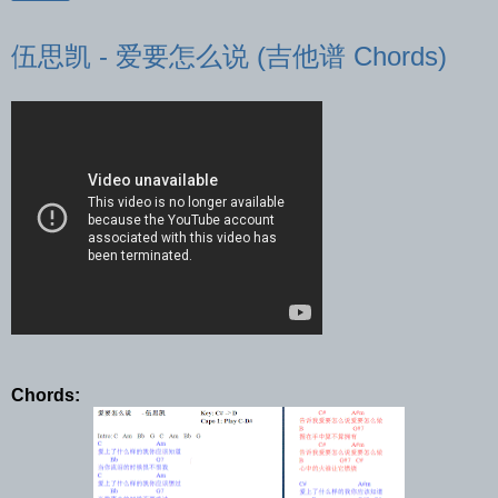
伍思凯 - 爱要怎么说 (吉他谱 Chords)
Chords: