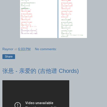
Raynor
at
6:03 PM
No comments:
Share
张悬 - 亲爱的 (吉他谱 Chords)