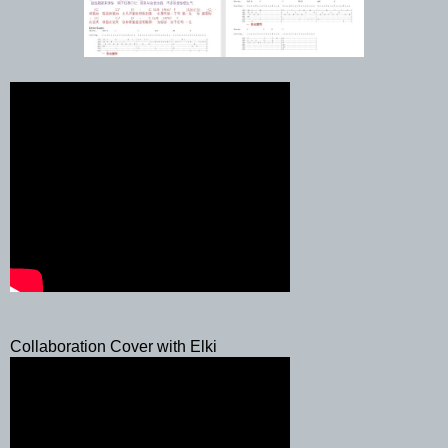
Collaboration Cover with Elki