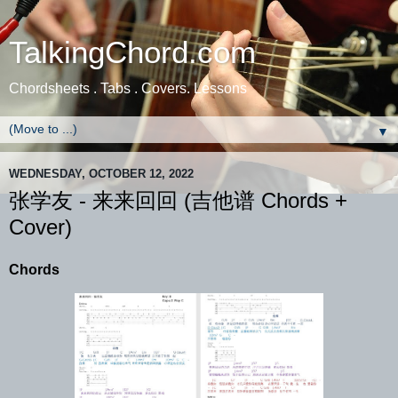
TalkingChord.com
Chordsheets . Tabs . Covers. Lessons
▼
WEDNESDAY, OCTOBER 12, 2022
张学友 - 来来回回 (吉他谱 Chords +
Cover)
Chords