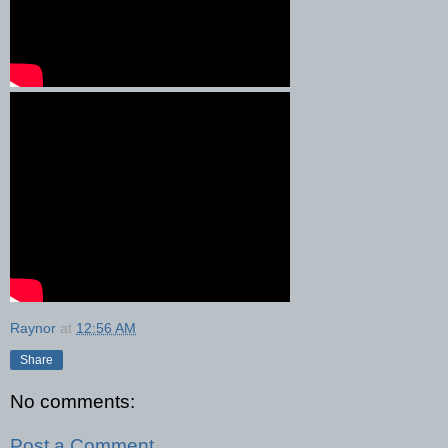
Raynor
at
12:56 AM
Share
No comments:
Post a Comment