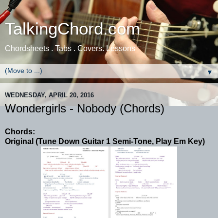
TalkingChord.com
Chordsheets . Tabs . Covers. Lessons
▼
WEDNESDAY, APRIL 20, 2016
Wondergirls - Nobody (Chords)
Chords:
Original (Tune Down Guitar 1 Semi-Tone, Play Em Key)