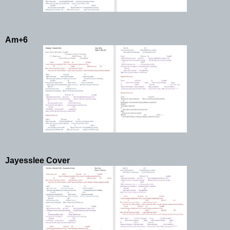
Am+6
Jayesslee Cover