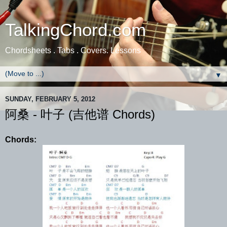
TalkingChord.com
Chordsheets . Tabs . Covers. Lessons
▼
SUNDAY, FEBRUARY 5, 2012
阿桑 - 叶子 (吉他谱 Chords)
Chords: