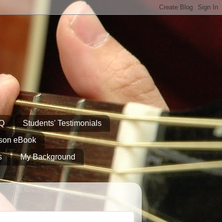
AQ
Students' Testimonials
sson eBook
s
My Background