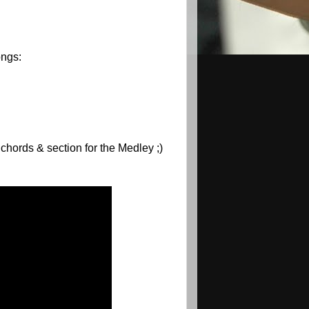
ongs:
 chords & section for the Medley ;)