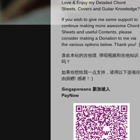
Love & Enjoy my Detailed Chord
Sheets, Covers and Guitar Knowledge?
If you wish to give me some support to
continue making more awesome Chord
Sheets and useful Contents, please
consider making a Donation to me via
the various options below. Thank you! :
喜欢本站的吉他谱, 弹唱视频和吉他知识
吗？
如果你想给我一点支持，请用以下选项
由捐赠! 感谢！:)
Singaporeans 新加坡人
PayNow