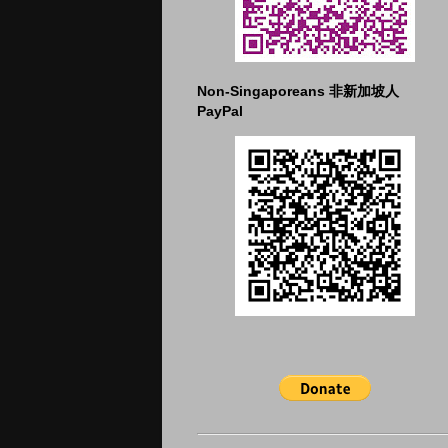
Non-Singaporeans 非新加坡人
PayPal