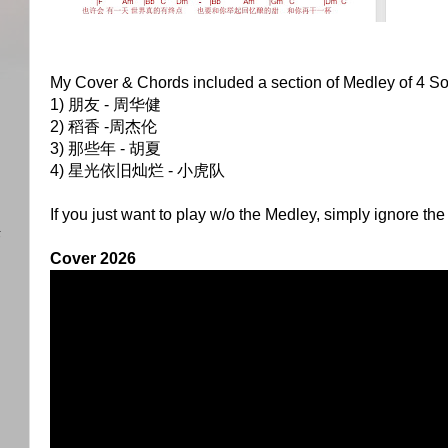
My Cover & Chords included a section of Medley of 4 S
1) 朋友 - 周华健
2) 稻香 -周杰伦
)
3) 那些年 - 胡夏
4) 星光依旧灿烂 - 小虎队
If you just want to play w/o the Medley, simply ignore the
任
Cover 2026