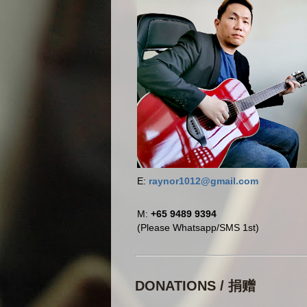
E:
raynor1012@gmail.com
M:
+65 9489 9394
(Please Whatsapp/SMS 1st)
DONATIONS / 捐赠