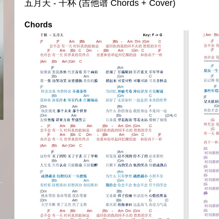
五月天 - 干杯 (吉他谱 Chords + Cover)
Chords