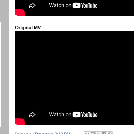
Original MV
Posted by
Raynor
at
2:13 PM