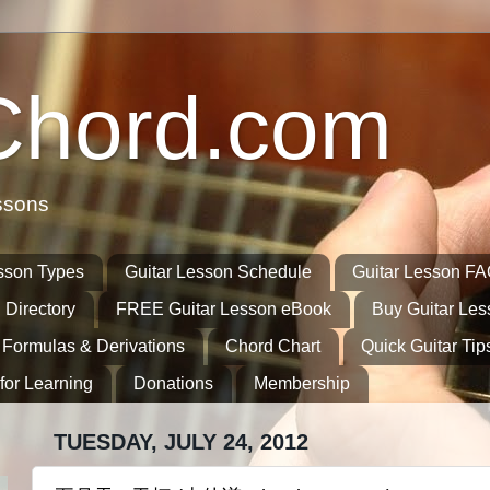
Chord.com
ssons
sson Types
Guitar Lesson Schedule
Guitar Lesson F
 Directory
FREE Guitar Lesson eBook
Buy Guitar Le
 Formulas & Derivations
Chord Chart
Quick Guitar Tip
for Learning
Donations
Membership
TUESDAY, JULY 24, 2012