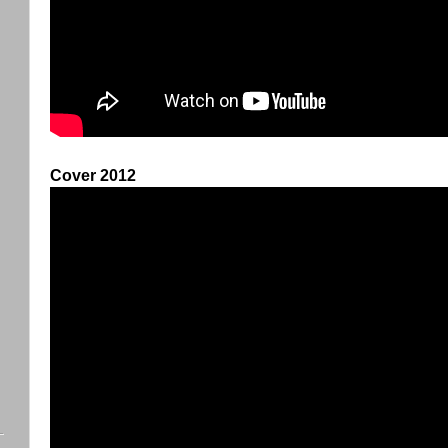
Cover 2012