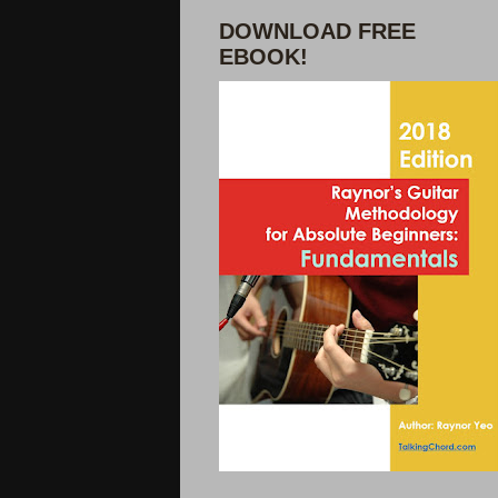
DOWNLOAD FREE
EBOOK!