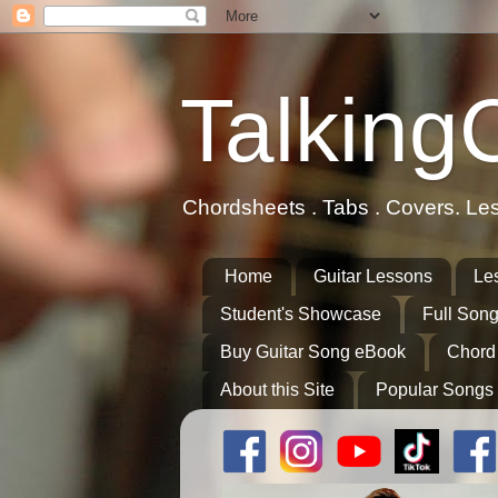
Talking
Chordsheets . Tabs . Covers. Le
Home
Guitar Lessons
Le
Student's Showcase
Full Song
Buy Guitar Song eBook
Chord
About this Site
Popular Songs 