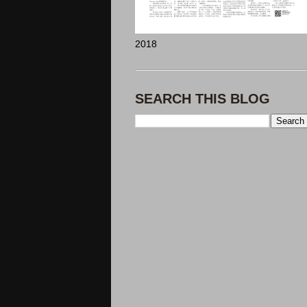
2018
SEARCH THIS BLOG