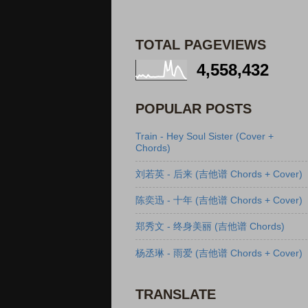
TOTAL PAGEVIEWS
4,558,432
POPULAR POSTS
Train - Hey Soul Sister (Cover +
Chords)
刘若英 - 后来 (吉他谱 Chords + Cover)
陈奕迅 - 十年 (吉他谱 Chords + Cover)
郑秀文 - 终身美丽 (吉他谱 Chords)
杨丞琳 - 雨爱 (吉他谱 Chords + Cover)
TRANSLATE