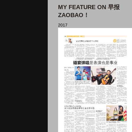
MY FEATURE ON 早报
ZAOBAO！
2017