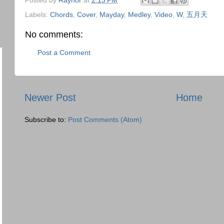
Labels:
Chords
,
Cover
,
Mayday
,
Medley
,
Video
,
W
,
五月天
No comments:
Post a Comment
Newer Post
Home
Subscribe to:
Post Comments (Atom)