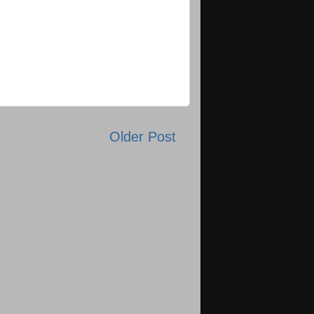
Older Post