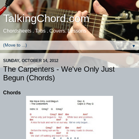
TalkingChord.com
Chordsheets . Tabs . Covers. Lessons
▼
SUNDAY, OCTOBER 14, 2012
The Carpenters - We've Only Just
Begun (Chords)
Chords