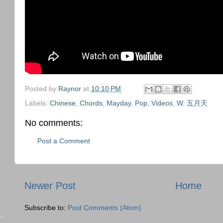
Posted by
Raynor
at
10:10 PM
Labels:
Chinese
,
Chords
,
Mayday
,
Pop
,
Videos
,
W
,
五月天
No comments:
Post a Comment
Newer Post
Home
Subscribe to:
Post Comments (Atom)