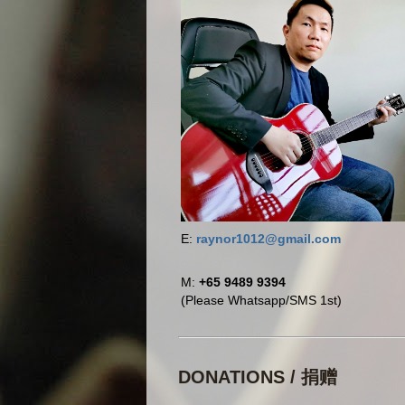
E:
raynor1012@gmail.com
M:
+65 9489 9394
(Please Whatsapp/SMS 1st)
DONATIONS / 捐赠