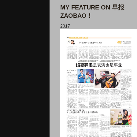
MY FEATURE ON 早报
ZAOBAO！
2017