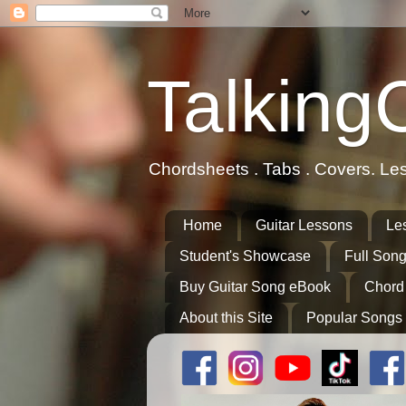
Talking
Chordsheets . Tabs . Covers. Le
Home
Guitar Lessons
Le
Student's Showcase
Full Song
Buy Guitar Song eBook
Chord
About this Site
Popular Songs 