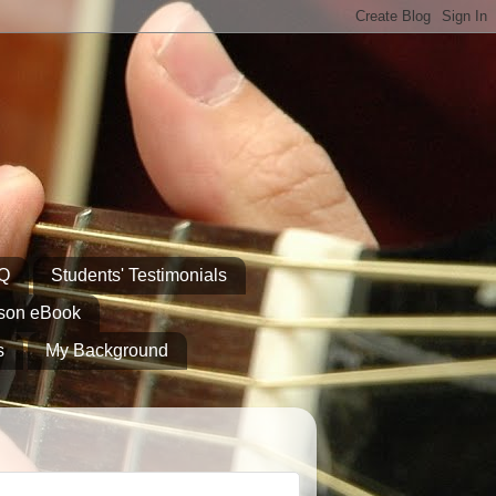
AQ
Students' Testimonials
sson eBook
s
My Background