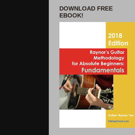
DOWNLOAD FREE
EBOOK!