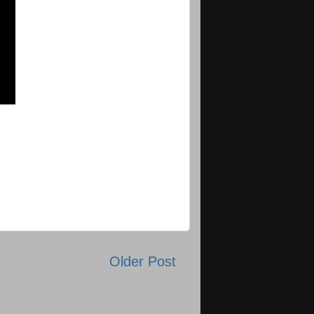
Older Post