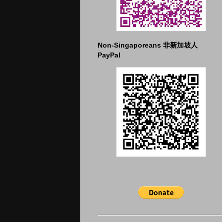
Non-Singaporeans 非新加坡人
PayPal