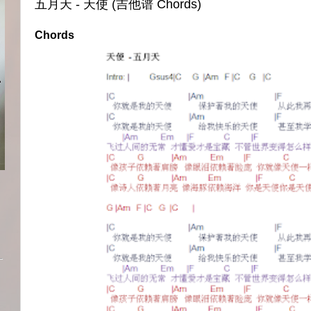
五月天 - 天使 (吉他谱 Chords)
Chords