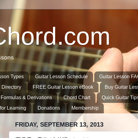
Chord.com
ssons
sson Types
Guitar Lesson Schedule
Guitar Lesson F
 Directory
FREE Guitar Lesson eBook
Buy Guitar Le
 Formulas & Derivations
Chord Chart
Quick Guitar Tip
for Learning
Donations
Membership
FRIDAY, SEPTEMBER 13, 2013