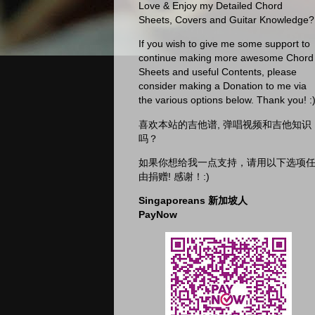
Love & Enjoy my Detailed Chord
Sheets, Covers and Guitar Knowledge?
If you wish to give me some support to
continue making more awesome Chord
Sheets and useful Contents, please
consider making a Donation to me via
the various options below. Thank you! :
喜欢本站的吉他谱, 弹唱视频和吉他知识
吗？
如果你想给我一点支持，请用以下选项
由捐赠! 感谢！:)
Singaporeans 新加坡人
PayNow