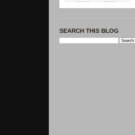
SEARCH THIS BLOG