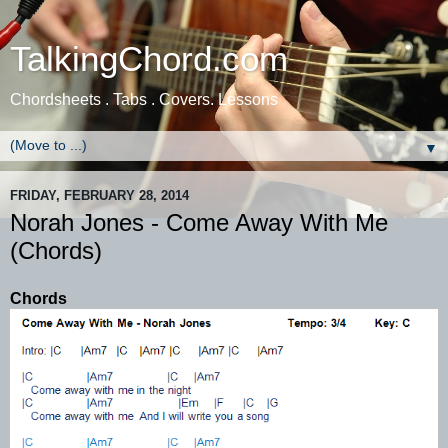
TalkingChord.com
Chordsheets . Tabs . Covers. Lessons
▼
FRIDAY, FEBRUARY 28, 2014
Norah Jones - Come Away With Me
(Chords)
Chords