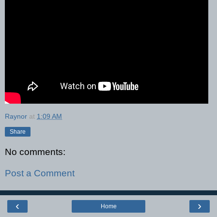
Raynor
at
1:09 AM
Share
No comments:
Post a Comment
‹
›
Home