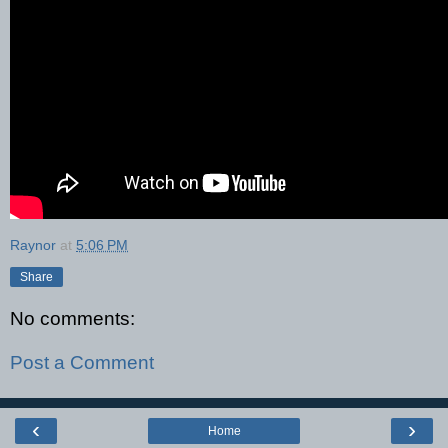
Raynor
at
5:06 PM
Share
No comments:
Post a Comment
‹
›
Home