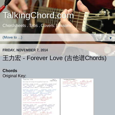
TalkingChord.com
Chordsheets . Tabs . Covers. Lessons
▼
FRIDAY, NOVEMBER 7, 2014
王力宏 - Forever Love (吉他谱Chords)
Chords
Original Key: