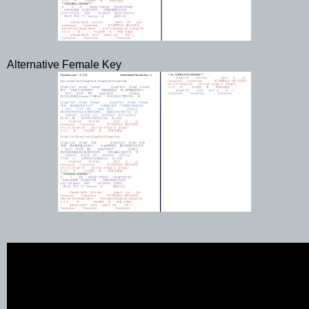
Alternative Female Key