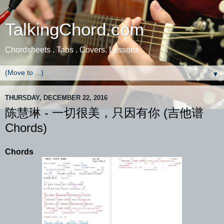
TalkingChord.com
Chordsheets . Tabs . Covers. Lessons
▼
THURSDAY, DECEMBER 22, 2016
陈慧琳 - 一切很美，只因有你 (吉他谱
Chords)
Chords