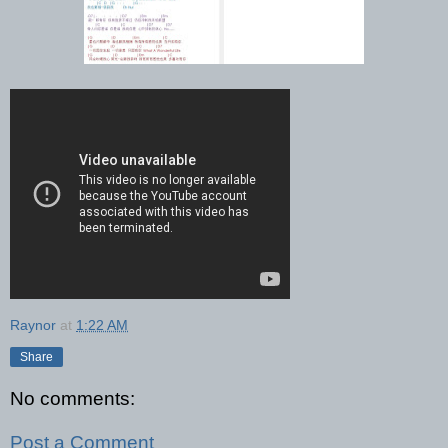
Raynor
at
1:22 AM
Share
No comments:
Post a Comment