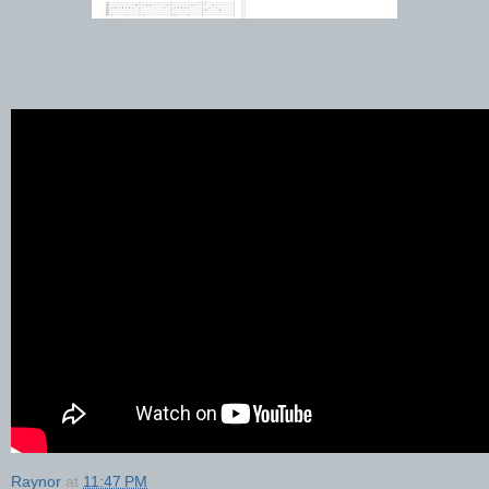
Raynor
at
11:47 PM