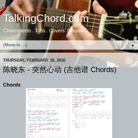
TalkingChord.com
Chordsheets . Tabs . Covers. Lessons
▼
THURSDAY, FEBRUARY 18, 2016
陈晓东 - 突然心动 (吉他谱 Chords)
Chords