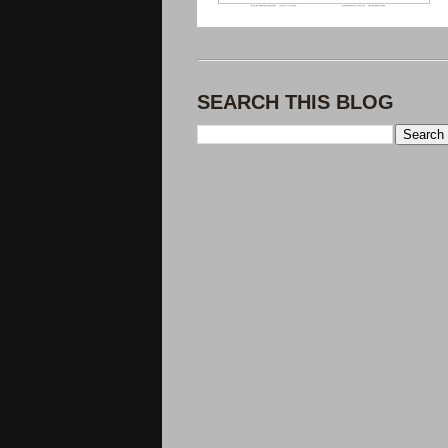
SEARCH THIS BLOG