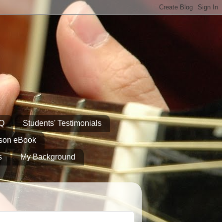
AQ
Students' Testimonials
sson eBook
s
My Background