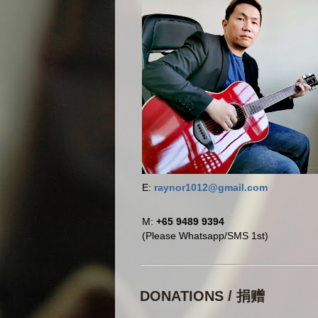
E:
raynor1012@gmail.com
M:
+65 9489 9394
(Please Whatsapp/SMS 1st)
DONATIONS / 捐赠