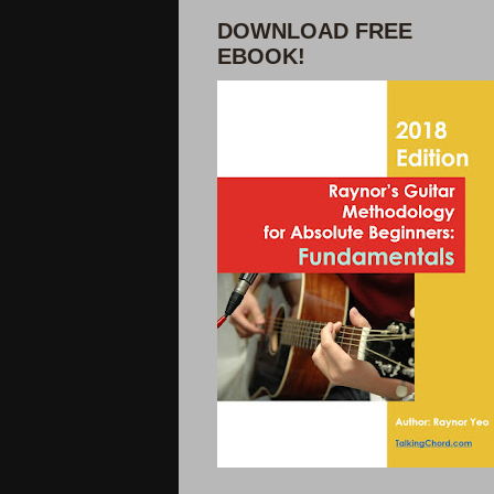
DOWNLOAD FREE
EBOOK!