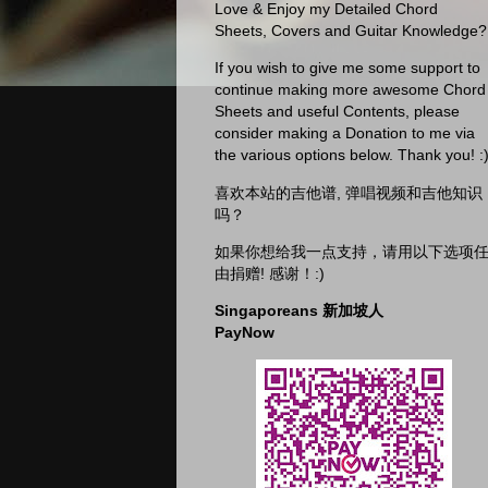
Love & Enjoy my Detailed Chord
Sheets, Covers and Guitar Knowledge?
If you wish to give me some support to
continue making more awesome Chord
Sheets and useful Contents, please
consider making a Donation to me via
the various options below. Thank you! :
喜欢本站的吉他谱, 弹唱视频和吉他知识
吗？
如果你想给我一点支持，请用以下选项
由捐赠! 感谢！:)
Singaporeans 新加坡人
PayNow