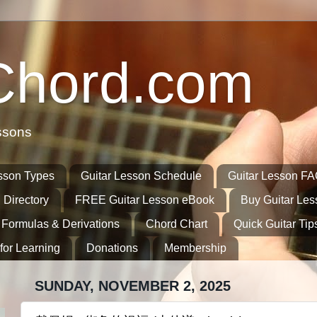
Chord.com
ssons
sson Types
Guitar Lesson Schedule
Guitar Lesson F
 Directory
FREE Guitar Lesson eBook
Buy Guitar Le
 Formulas & Derivations
Chord Chart
Quick Guitar Tip
for Learning
Donations
Membership
SUNDAY, NOVEMBER 2, 2025