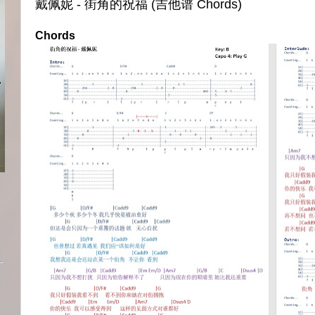
戴佩妮 - 街角的祝福 (吉他谱 Chords)
Chords