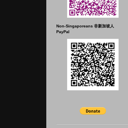
Non-Singaporeans 非新加坡人
PayPal