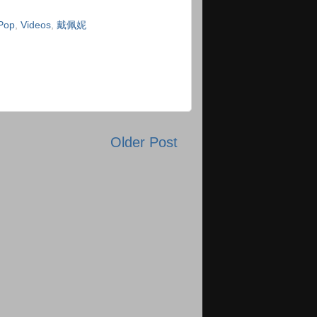
Pop
,
Videos
,
戴佩妮
Older Post