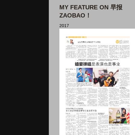
MY FEATURE ON 早报
ZAOBAO！
2017