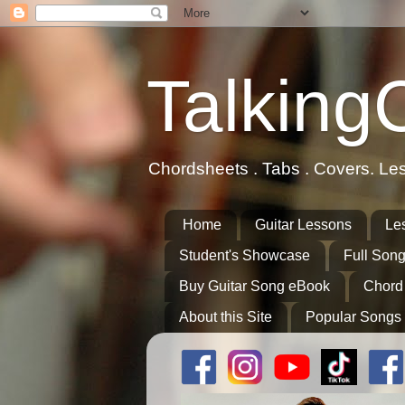
Talking
Chordsheets . Tabs . Covers. Le
Home
Guitar Lessons
Le
Student's Showcase
Full Song
Buy Guitar Song eBook
Chord
About this Site
Popular Songs 