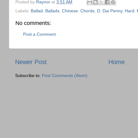
Posted by
Raynor
at
3:51 AM
Labels:
Ballad
,
Ballads
,
Chinese
,
Chords
,
D
,
Dai Penny
,
Hard
,
No comments:
Post a Comment
Newer Post
Home
Subscribe to:
Post Comments (Atom)