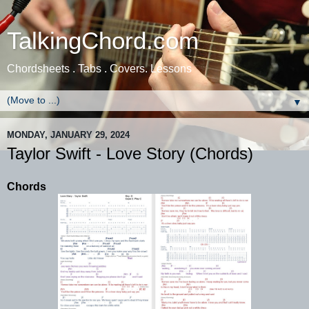
TalkingChord.com
Chordsheets . Tabs . Covers. Lessons
▼
MONDAY, JANUARY 29, 2024
Taylor Swift - Love Story (Chords)
Chords