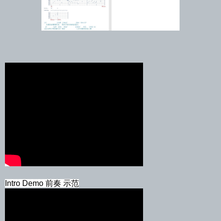
Intro Demo 前奏 示范