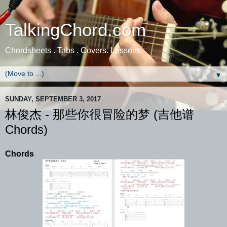
TalkingChord.com
Chordsheets . Tabs . Covers. Lessons
▼
SUNDAY, SEPTEMBER 3, 2017
林俊杰 - 那些你很冒险的梦 (吉他谱
Chords)
Chords