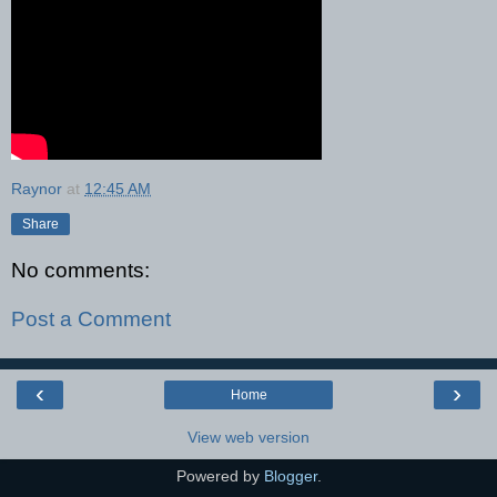
Raynor
at
12:45 AM
Share
No comments:
Post a Comment
‹
›
Home
View web version
Powered by
Blogger
.