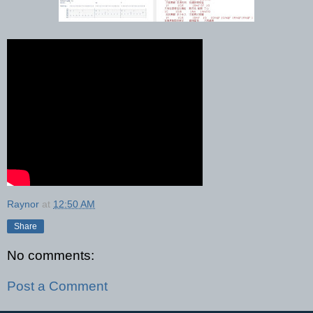
Raynor
at
12:50 AM
Share
No comments:
Post a Comment