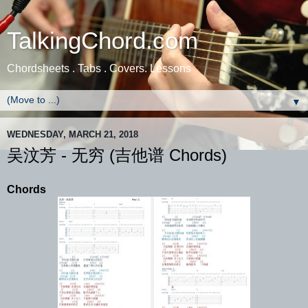
TalkingChord.com
Chordsheets . Tabs . Covers. Lessons
▼
WEDNESDAY, MARCH 21, 2018
吴汶芳 - 无穷 (吉他谱 Chords)
Chords