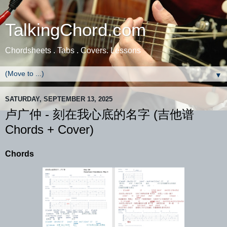
TalkingChord.com
Chordsheets . Tabs . Covers. Lessons
▼
SATURDAY, SEPTEMBER 13, 2025
卢广仲 - 刻在我心底的名字 (吉他谱
Chords + Cover)
Chords