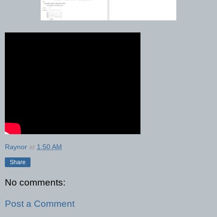
Raynor
at
1:50 AM
Share
No comments:
Post a Comment