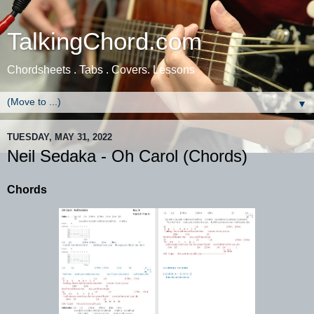
TalkingChord.com
Chordsheets . Tabs . Covers. Lessons
▼
TUESDAY, MAY 31, 2022
Neil Sedaka - Oh Carol (Chords)
Chords