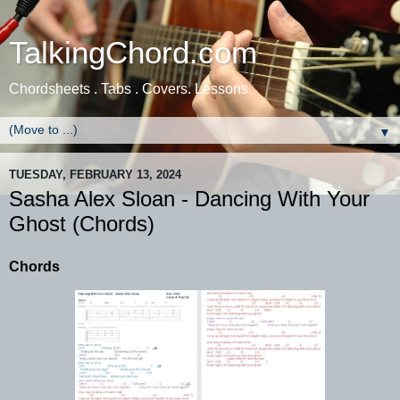
TalkingChord.com
Chordsheets . Tabs . Covers. Lessons
▼
TUESDAY, FEBRUARY 13, 2024
Sasha Alex Sloan - Dancing With Your
Ghost (Chords)
Chords