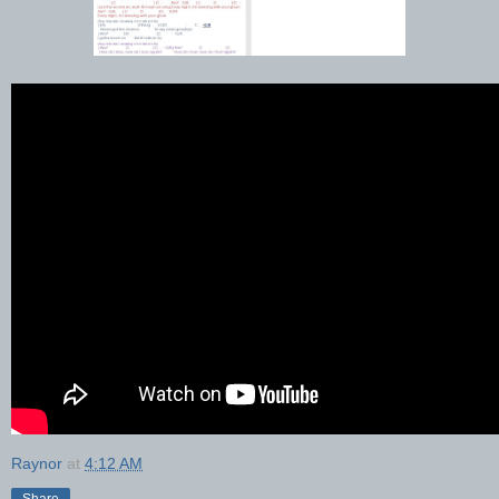
Raynor
at
4:12 AM
Share