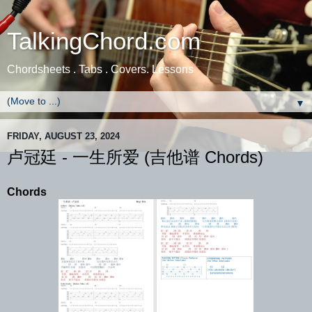
TalkingChord.com
Chordsheets . Tabs . Covers. Lessons
▼
FRIDAY, AUGUST 23, 2024
卢冠廷 - 一生所爱 (吉他谱 Chords)
Chords