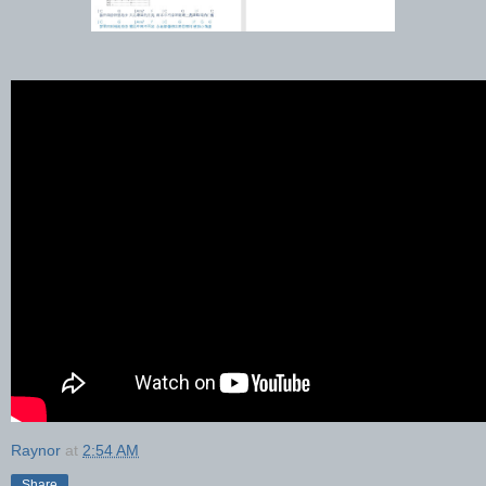
Raynor
at
2:54 AM
Share