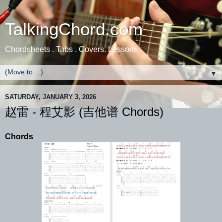
TalkingChord.com
Chordsheets . Tabs . Covers. Lessons
▼
SATURDAY, JANUARY 3, 2026
赵雷 - 程艾影 (吉他谱 Chords)
Chords