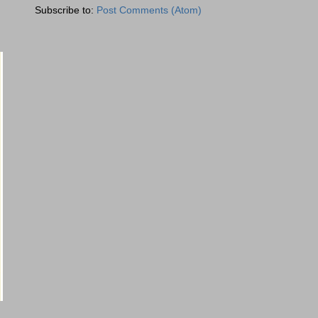
Subscribe to:
Post Comments (Atom)