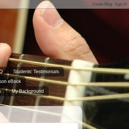
AQ
Students' Testimonials
sson eBook
s
My Background