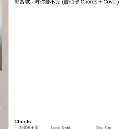
郭富城 - 对你爱不完 (吉他谱 Chords + Cover)
Chords: