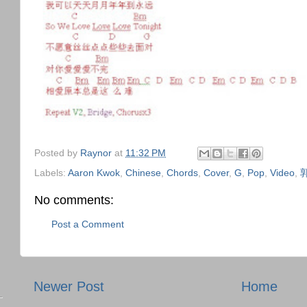
Posted by
Raynor
at
11:32 PM
Labels:
Aaron Kwok
,
Chinese
,
Chords
,
Cover
,
G
,
Pop
,
Video
,
No comments:
Post a Comment
Newer Post
Home