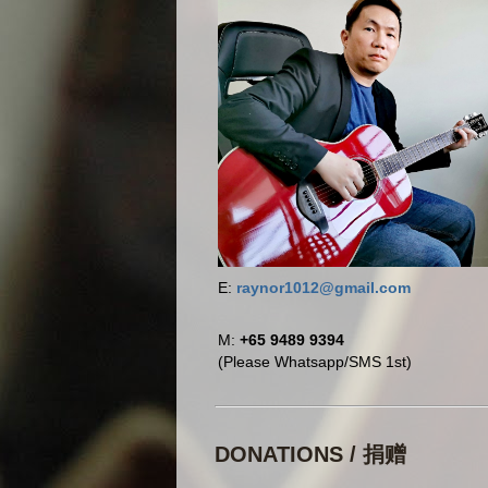
E:
raynor1012@gmail.com
M:
+65 9489 9394
(Please Whatsapp/SMS 1st)
DONATIONS / 捐赠