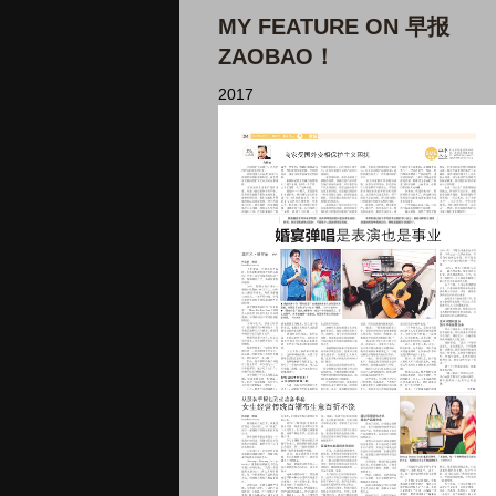
MY FEATURE ON 早报
ZAOBAO！
2017