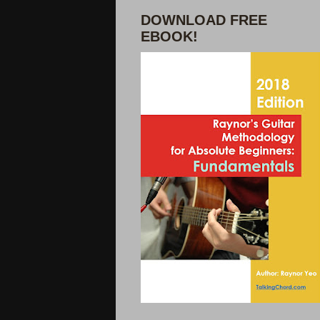
DOWNLOAD FREE
EBOOK!