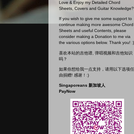
Love & Enjoy my Detailed Chord
Sheets, Covers and Guitar Knowledge?
If you wish to give me some support to
continue making more awesome Chord
Sheets and useful Contents, please
consider making a Donation to me via
the various options below. Thank you! :
喜欢本站的吉他谱, 弹唱视频和吉他知识
吗？
如果你想给我一点支持，请用以下选项
由捐赠! 感谢！:)
Singaporeans 新加坡人
PayNow