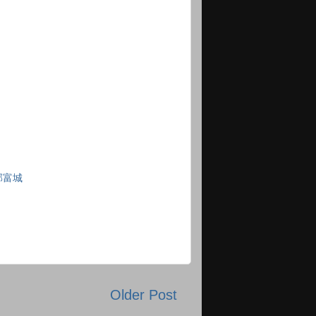
郭富城
Older Post