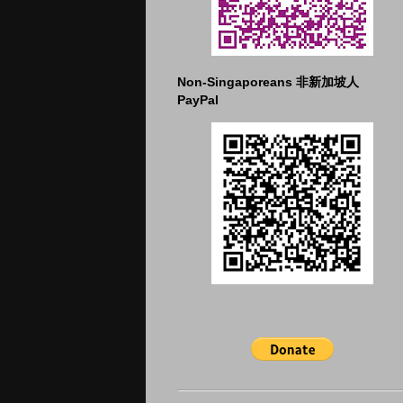
Non-Singaporeans 非新加坡人
PayPal