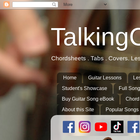
Talking
Chordsheets . Tabs . Covers. Le
Home
Guitar Lessons
Le
Student's Showcase
Full Song
Buy Guitar Song eBook
Chord
About this Site
Popular Songs 