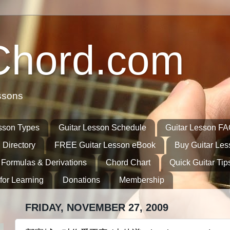
Chord.com
ssons
sson Types
Guitar Lesson Schedule
Guitar Lesson F
 Directory
FREE Guitar Lesson eBook
Buy Guitar Le
 Formulas & Derivations
Chord Chart
Quick Guitar Tip
for Learning
Donations
Membership
FRIDAY, NOVEMBER 27, 2009