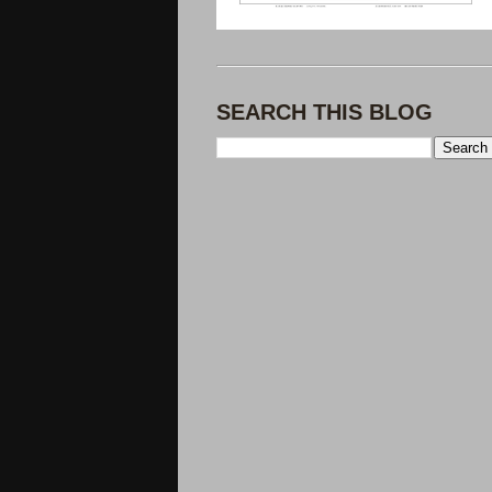
SEARCH THIS BLOG