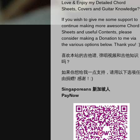
Love & Enjoy my Detailed Chord
Sheets, Covers and Guitar Knowledge?
If you wish to give me some support to
continue making more awesome Chord
Sheets and useful Contents, please
consider making a Donation to me via
the various options below. Thank you! :
喜欢本站的吉他谱, 弹唱视频和吉他知识
吗？
如果你想给我一点支持，请用以下选项
由捐赠! 感谢！:)
Singaporeans 新加坡人
PayNow