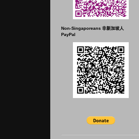
Non-Singaporeans 非新加坡人
PayPal