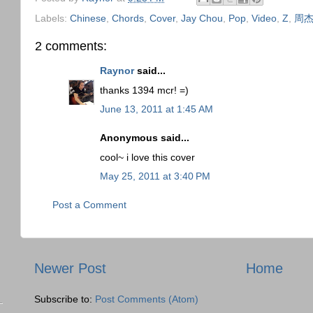
Labels:
Chinese
,
Chords
,
Cover
,
Jay Chou
,
Pop
,
Video
,
Z
,
周
2 comments:
Raynor
said...
thanks 1394 mcr! =)
June 13, 2011 at 1:45 AM
Anonymous said...
cool~ i love this cover
May 25, 2011 at 3:40 PM
Post a Comment
Newer Post
Home
Subscribe to:
Post Comments (Atom)