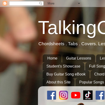
Talking
Chordsheets . Tabs . Covers. Le
Home
Guitar Lessons
Le
Student's Showcase
Full Song
Buy Guitar Song eBook
Chord
About this Site
Popular Songs 