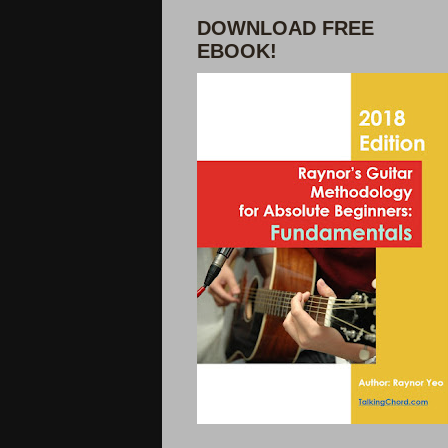
DOWNLOAD FREE
EBOOK!