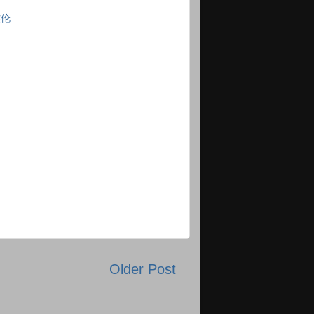
杰伦
Older Post