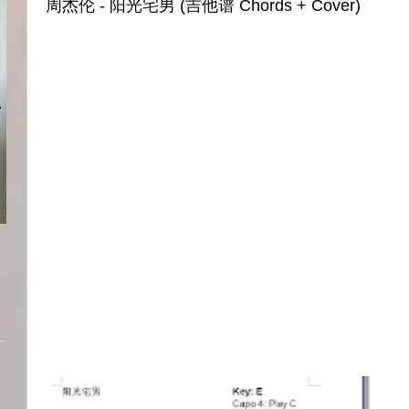
周杰伦 - 阳光宅男 (吉他谱 Chords + Cover)