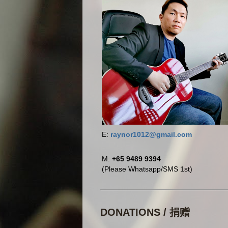
E:
raynor1012@gmail.com
M:
+65 9489 9394
(Please Whatsapp/SMS 1st)
DONATIONS / 捐赠