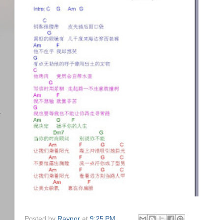
)
任
Posted by
Raynor
at
9:25 PM