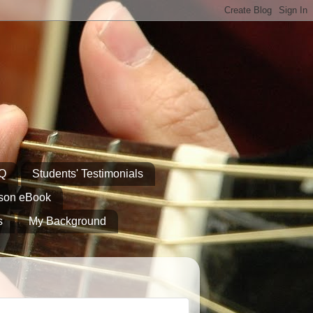
AQ
Students' Testimonials
sson eBook
s
My Background