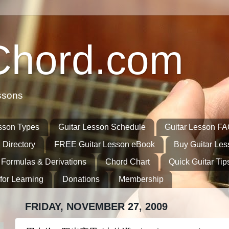
Chord.com
ssons
sson Types
Guitar Lesson Schedule
Guitar Lesson F
 Directory
FREE Guitar Lesson eBook
Buy Guitar Le
 Formulas & Derivations
Chord Chart
Quick Guitar Tip
for Learning
Donations
Membership
FRIDAY, NOVEMBER 27, 2009