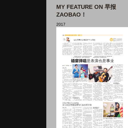
MY FEATURE ON 早报
ZAOBAO！
2017