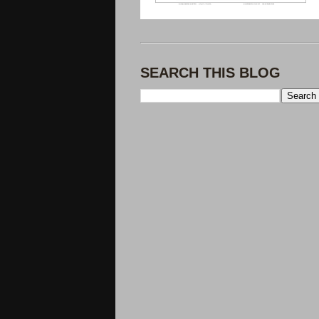
SEARCH THIS BLOG