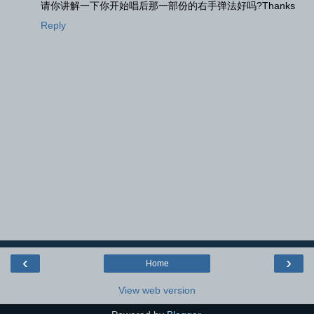
请你讲解一下你开始唱后那一部份的右手弹法好吗?Thanks
Reply
‹
›
Home
View web version