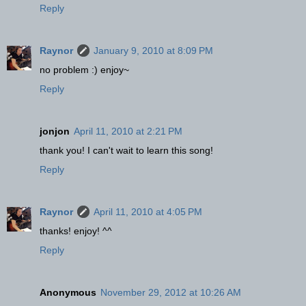
Reply
Raynor
January 9, 2010 at 8:09 PM
no problem :) enjoy~
Reply
jonjon
April 11, 2010 at 2:21 PM
thank you! I can't wait to learn this song!
Reply
Raynor
April 11, 2010 at 4:05 PM
thanks! enjoy! ^^
Reply
Anonymous
November 29, 2012 at 10:26 AM