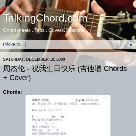
TalkingChord.com
Chordsheets . Tabs . Covers. Lessons
▼
SATURDAY, DECEMBER 19, 2009
周杰伦 - 祝我生日快乐 (吉他谱 Chords
+ Cover)
Chords: