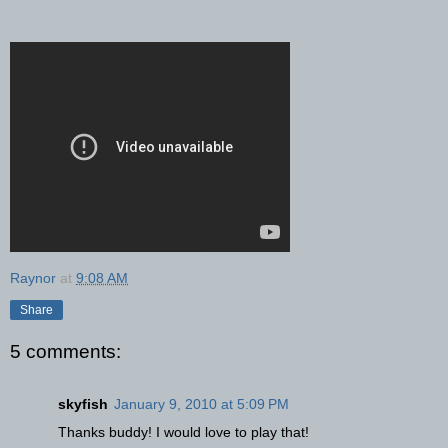
Raynor
at
9:08 AM
Share
5 comments:
skyfish
January 9, 2010 at 5:09 PM
Thanks buddy! I would love to play that!