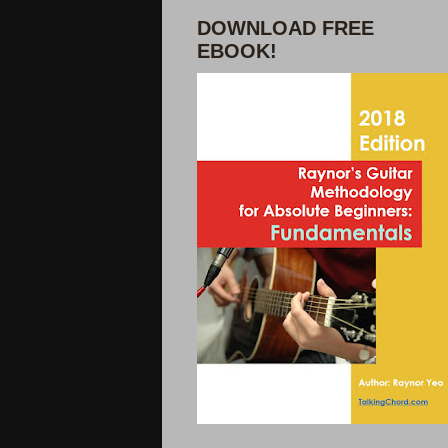
DOWNLOAD FREE
EBOOK!