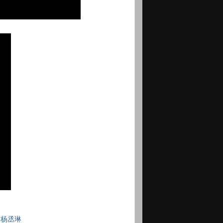
,
杨丞琳