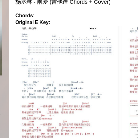
杨丞琳 - 雨爱 (吉他谱 Chords + Cover)
Chords:
Original E Key: