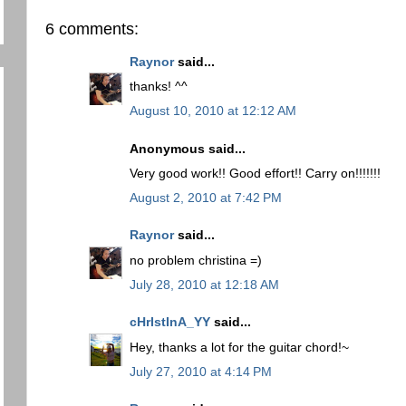
6 comments:
Raynor
said...
thanks! ^^
August 10, 2010 at 12:12 AM
Anonymous said...
Very good work!! Good effort!! Carry on!!!!!!!
August 2, 2010 at 7:42 PM
Raynor
said...
no problem christina =)
July 28, 2010 at 12:18 AM
cHrIstInA_YY
said...
Hey, thanks a lot for the guitar chord!~
July 27, 2010 at 4:14 PM