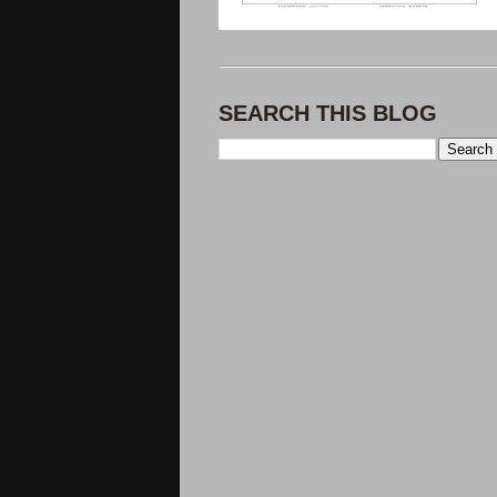
SEARCH THIS BLOG