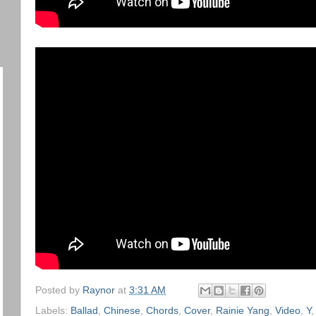
Posted by
Raynor
at
3:31 AM
Labels:
Ballad
,
Chinese
,
Chords
,
Cover
,
Rainie Yang
,
Video
,
Y