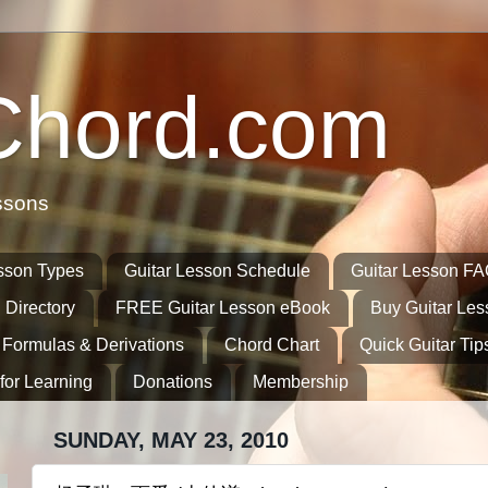
Chord.com
ssons
sson Types
Guitar Lesson Schedule
Guitar Lesson F
 Directory
FREE Guitar Lesson eBook
Buy Guitar Le
 Formulas & Derivations
Chord Chart
Quick Guitar Tip
for Learning
Donations
Membership
SUNDAY, MAY 23, 2010