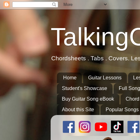
Talking
Chordsheets . Tabs . Covers. Le
Home
Guitar Lessons
Le
Student's Showcase
Full Song
Buy Guitar Song eBook
Chord
About this Site
Popular Songs 