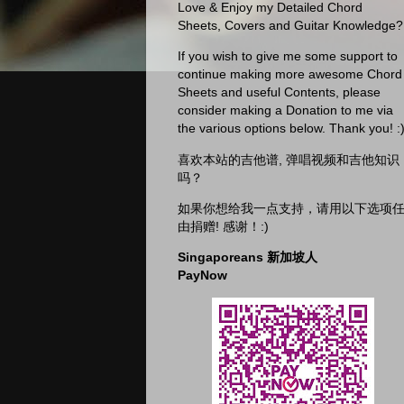
Love & Enjoy my Detailed Chord
Sheets, Covers and Guitar Knowledge?
If you wish to give me some support to
continue making more awesome Chord
Sheets and useful Contents, please
consider making a Donation to me via
the various options below. Thank you! :
喜欢本站的吉他谱, 弹唱视频和吉他知识
吗？
如果你想给我一点支持，请用以下选项
由捐赠! 感谢！:)
Singaporeans 新加坡人
PayNow