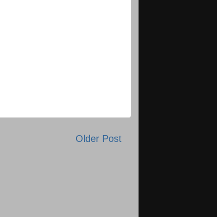
Older Post