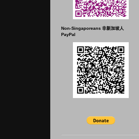
Non-Singaporeans 非新加坡人
PayPal