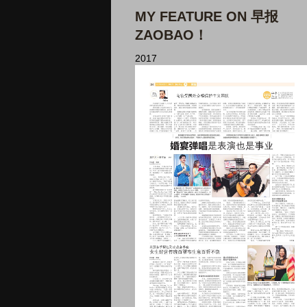
MY FEATURE ON 早报
ZAOBAO！
2017