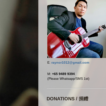
E:
raynor1012@gmail.com
M:
+65 9489 9394
(Please Whatsapp/SMS 1st)
DONATIONS / 捐赠