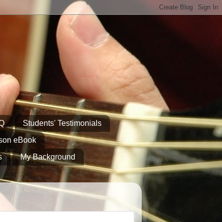
AQ
Students' Testimonials
sson eBook
s
My Background