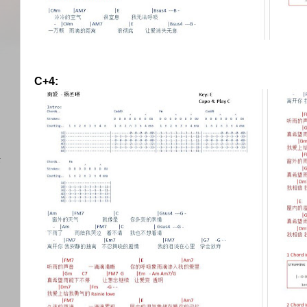
C+4:
)
任