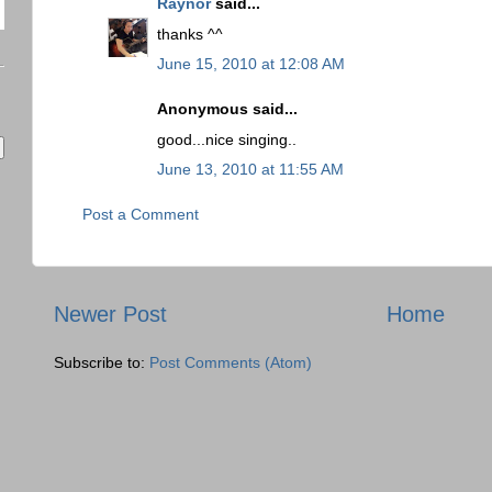
Raynor
said...
thanks ^^
June 15, 2010 at 12:08 AM
Anonymous said...
good...nice singing..
June 13, 2010 at 11:55 AM
Post a Comment
Newer Post
Home
Subscribe to:
Post Comments (Atom)