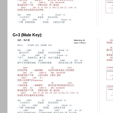
G+3 (Male Key):