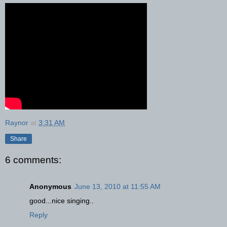
Raynor
at
3:31 AM
Share
6 comments:
Anonymous
June 13, 2010 at 11:55 AM
good...nice singing..
Reply