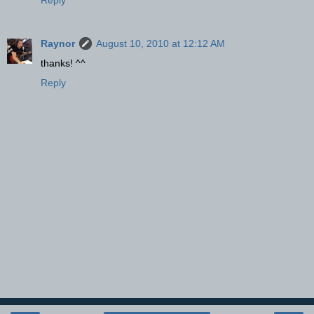
Raynor
August 10, 2010 at 12:12 AM
thanks! ^^
Reply