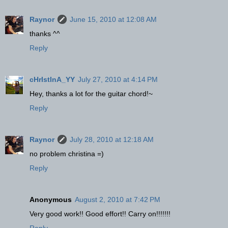
Raynor
June 15, 2010 at 12:08 AM
thanks ^^
Reply
cHrIstInA_YY
July 27, 2010 at 4:14 PM
Hey, thanks a lot for the guitar chord!~
Reply
Raynor
July 28, 2010 at 12:18 AM
no problem christina =)
Reply
Anonymous
August 2, 2010 at 7:42 PM
Very good work!! Good effort!! Carry on!!!!!!!
Reply