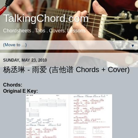
TalkingChord.com
Chordsheets . Tabs . Covers. Lessons
▼
SUNDAY, MAY 23, 2010
杨丞琳 - 雨爱 (吉他谱 Chords + Cover)
Chords:
Original E Key: