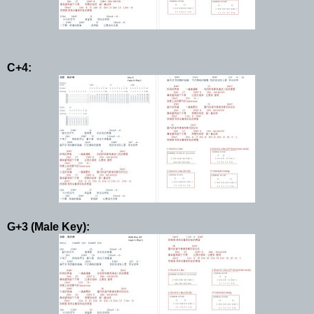
C+4:
G+3 (Male Key):