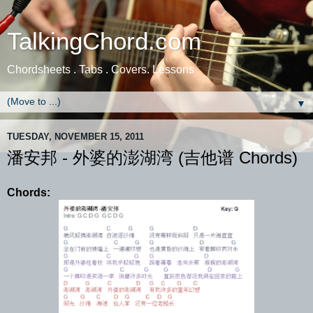
TalkingChord.com
Chordsheets . Tabs . Covers. Lessons
▼
TUESDAY, NOVEMBER 15, 2011
潘安邦 - 外婆的澎湖湾 (吉他谱 Chords)
Chords: