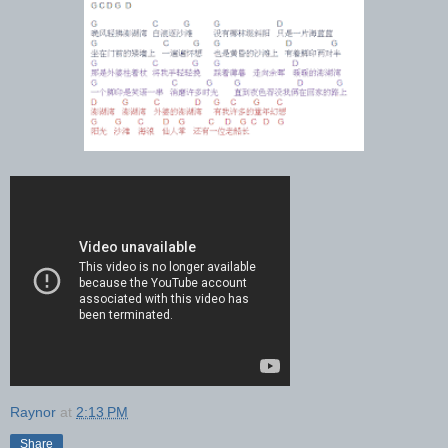
Raynor
at
2:13 PM
Share