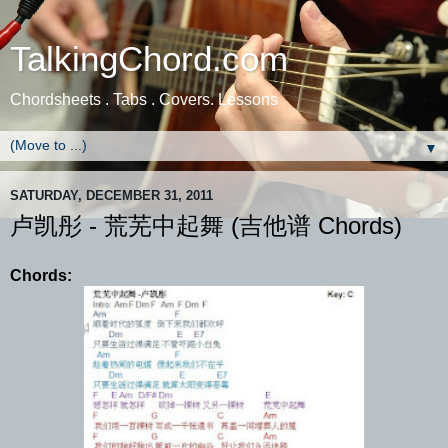
TalkingChord.com
Chordsheets . Tabs . Covers. Lessons
▼
SATURDAY, DECEMBER 31, 2011
卢凯彤 - 荒芜中起舞 (吉他谱 Chords)
Chords: