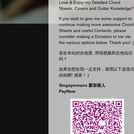
Love & Enjoy my Detailed Chord
Sheets, Covers and Guitar Knowledge?
If you wish to give me some support to
continue making more awesome Chord
Sheets and useful Contents, please
consider making a Donation to me via
the various options below. Thank you! :
喜欢本站的吉他谱, 弹唱视频和吉他知识
吗？
如果你想给我一点支持，请用以下选项
由捐赠! 感谢！:)
Singaporeans 新加坡人
PayNow