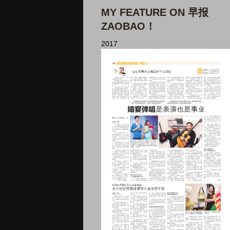
MY FEATURE ON 早报
ZAOBAO！
2017