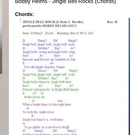
Bobby Helms - Jingle Bell Rocks (Chords)
Chords: