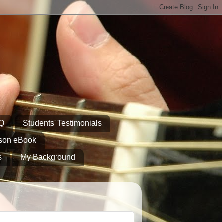
AQ
Students' Testimonials
sson eBook
s
My Background