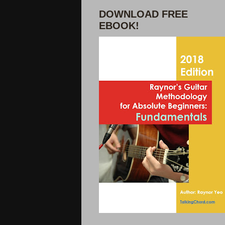
DOWNLOAD FREE
EBOOK!