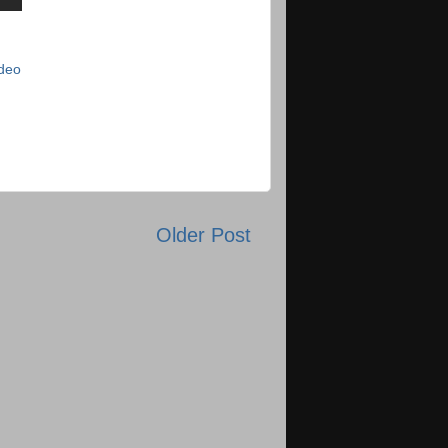
deo
Older Post