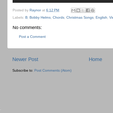
Posted by
Raynor
at
6:12 PM
Labels:
B
,
Bobby Helms
,
Chords
,
Christmas Songs
,
English
,
Vi
No comments:
Post a Comment
Newer Post
Home
Subscribe to:
Post Comments (Atom)