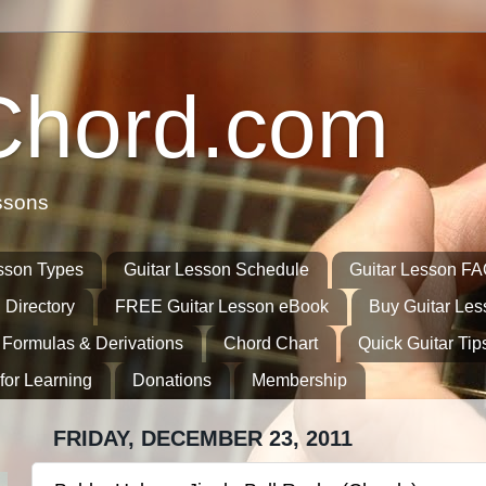
Chord.com
ssons
sson Types
Guitar Lesson Schedule
Guitar Lesson F
 Directory
FREE Guitar Lesson eBook
Buy Guitar Le
 Formulas & Derivations
Chord Chart
Quick Guitar Tip
for Learning
Donations
Membership
FRIDAY, DECEMBER 23, 2011