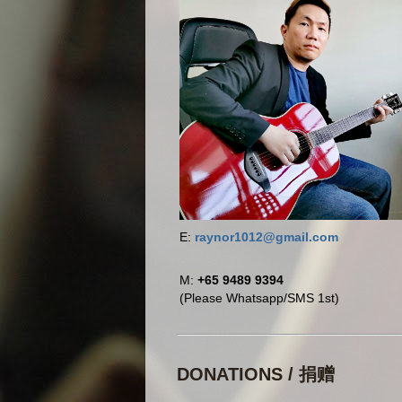
E:
raynor1012@gmail.com
M:
+65 9489 9394
(Please Whatsapp/SMS 1st)
DONATIONS / 捐赠