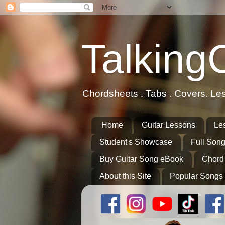
Talking
Chordsheets . Tabs . Covers. Le
Home
Guitar Lessons
Le
Student's Showcase
Full Song
Buy Guitar Song eBook
Chord
About this Site
Popular Songs 