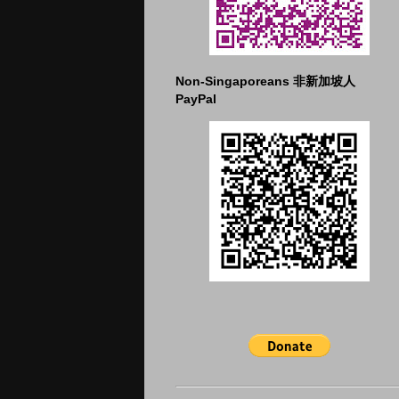
Non-Singaporeans 非新加坡人
PayPal