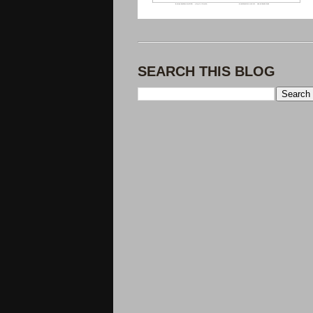
SEARCH THIS BLOG