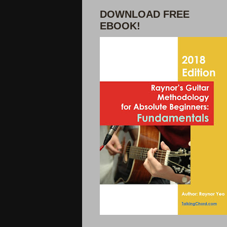
DOWNLOAD FREE
EBOOK!