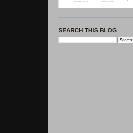
SEARCH THIS BLOG