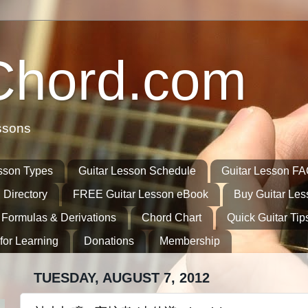
Chord.com
ssons
sson Types
Guitar Lesson Schedule
Guitar Lesson F
 Directory
FREE Guitar Lesson eBook
Buy Guitar Le
 Formulas & Derivations
Chord Chart
Quick Guitar Tip
for Learning
Donations
Membership
TUESDAY, AUGUST 7, 2012