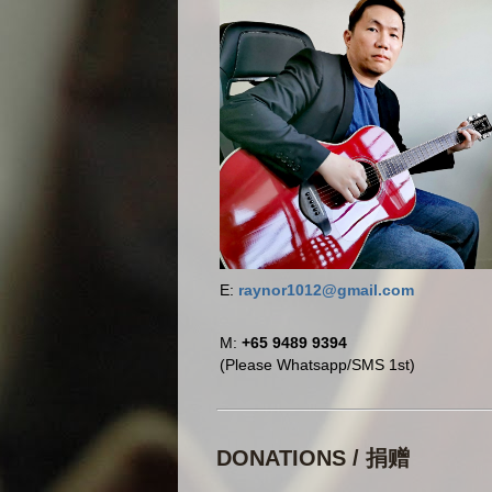
E:
raynor1012@gmail.com
M:
+65 9489 9394
(Please Whatsapp/SMS 1st)
DONATIONS / 捐赠