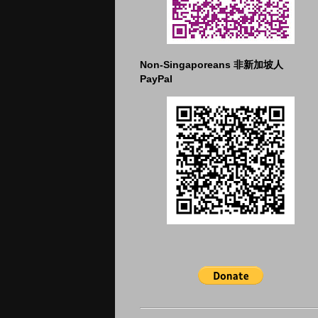
Non-Singaporeans 非新加坡人
PayPal