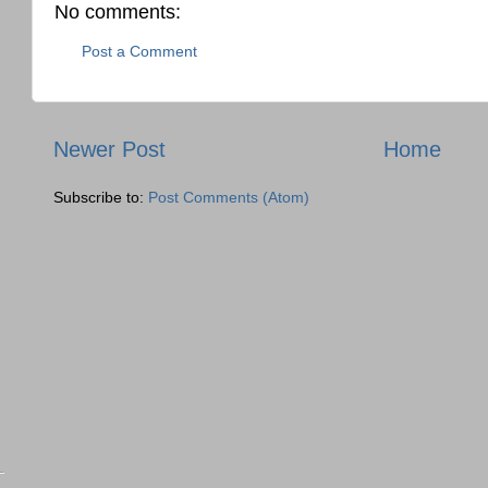
No comments:
Post a Comment
Newer Post
Home
Subscribe to:
Post Comments (Atom)