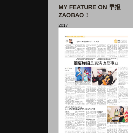
MY FEATURE ON 早报
ZAOBAO！
2017