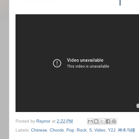
)
任
Posted by
Raynor
at
2:22 PM
Labels:
Chinese
,
Chords
,
Pop
,
Rock
,
S
,
Video
,
Y2J
,
神木与瞳