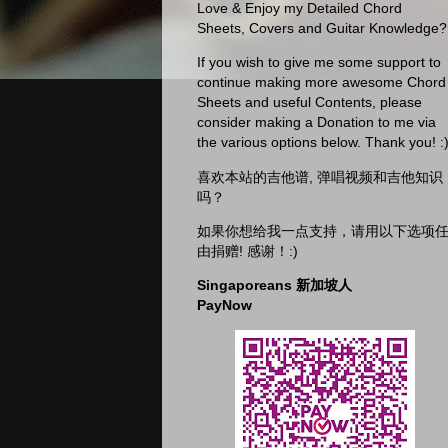
Love & Enjoy my Detailed Chord
Sheets, Covers and Guitar Knowledge?
If you wish to give me some support to
continue making more awesome Chord
Sheets and useful Contents, please
consider making a Donation to me via
the various options below. Thank you! :
喜欢本站的吉他谱, 弹唱视频和吉他知识
吗？
如果你想给我一点支持，请用以下选项
由捐赠! 感谢！:)
Singaporeans 新加坡人
PayNow