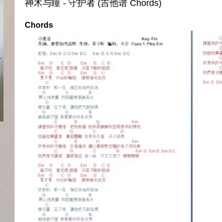
神木与瞳 - 守护者 (吉他谱 Chords)
Chords