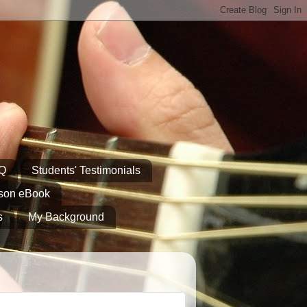
AQ
Students' Testimonials
sson eBook
s
My Background