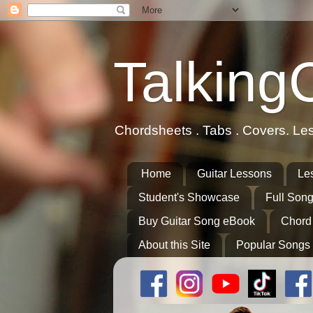
Talking
Chordsheets . Tabs . Covers. Le
Home
Guitar Lessons
Le
Student's Showcase
Full Song
Buy Guitar Song eBook
Chord
About this Site
Popular Songs 