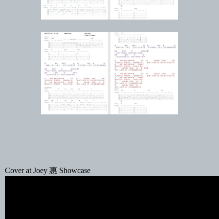
Cover at Joey 惠 Showcase