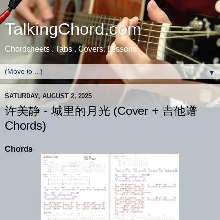
TalkingChord.com
Chordsheets . Tabs . Covers. Lessons
▼
SATURDAY, AUGUST 2, 2025
许美静 - 城里的月光 (Cover + 吉他谱
Chords)
Chords