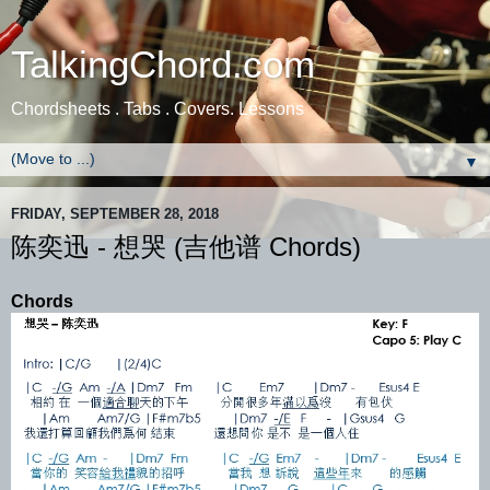
TalkingChord.com
Chordsheets . Tabs . Covers. Lessons
▼
FRIDAY, SEPTEMBER 28, 2018
陈奕迅 - 想哭 (吉他谱 Chords)
Chords