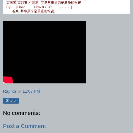
Raynor
at
11:07 PM
Share
No comments:
Post a Comment