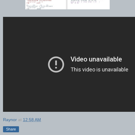
Raynor
at
12:58 AM
Share