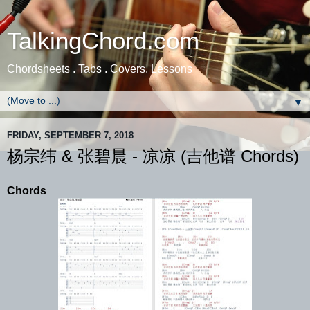
TalkingChord.com
Chordsheets . Tabs . Covers. Lessons
▼
FRIDAY, SEPTEMBER 7, 2018
杨宗纬 & 张碧晨 - 凉凉 (吉他谱 Chords)
Chords