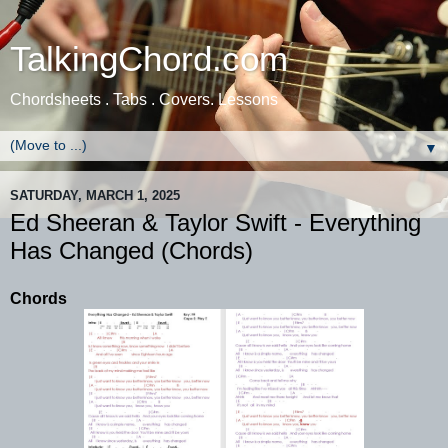
TalkingChord.com
Chordsheets . Tabs . Covers. Lessons
▼
SATURDAY, MARCH 1, 2025
Ed Sheeran & Taylor Swift - Everything
Has Changed (Chords)
Chords