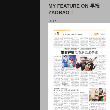
MY FEATURE ON 早报
ZAOBAO！
2017