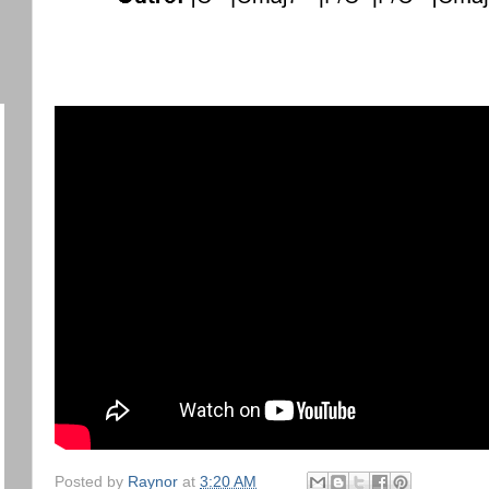
Posted by
Raynor
at
3:20 AM