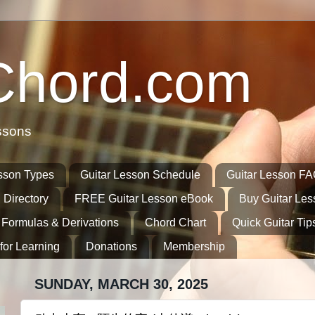
Chord.com
ssons
sson Types
Guitar Lesson Schedule
Guitar Lesson F
 Directory
FREE Guitar Lesson eBook
Buy Guitar Le
 Formulas & Derivations
Chord Chart
Quick Guitar Tip
for Learning
Donations
Membership
SUNDAY, MARCH 30, 2025