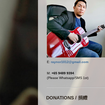
E:
raynor1012@gmail.com
M:
+65 9489 9394
(Please Whatsapp/SMS 1st)
DONATIONS / 捐赠