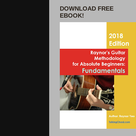
DOWNLOAD FREE
EBOOK!