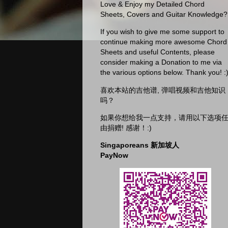
Love & Enjoy my Detailed Chord
Sheets, Covers and Guitar Knowledge?
If you wish to give me some support to
continue making more awesome Chord
Sheets and useful Contents, please
consider making a Donation to me via
the various options below. Thank you! :
喜欢本站的吉他谱, 弹唱视频和吉他知识
吗？
如果你想给我一点支持，请用以下选项
由捐赠! 感谢！:)
Singaporeans 新加坡人
PayNow