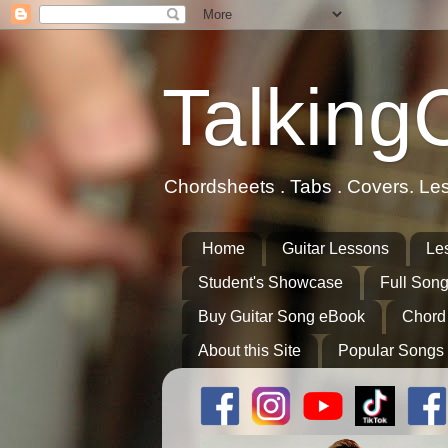
Talking
Chordsheets . Tabs . Covers. Le
Home
Guitar Lessons
Le
Student's Showcase
Full Song
Buy Guitar Song eBook
Chord
About this Site
Popular Songs 