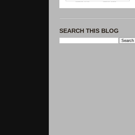
SEARCH THIS BLOG