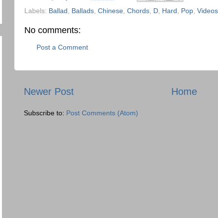
Labels:
Ballad
,
Ballads
,
Chinese
,
Chords
,
D
,
Hard
,
Pop
,
Videos
No comments:
Post a Comment
Newer Post
Home
Subscribe to:
Post Comments (Atom)