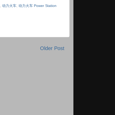
,
动力火车
,
动力火车 Power Station
Older Post