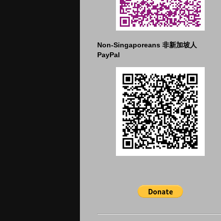
Non-Singaporeans 非新加坡人
PayPal