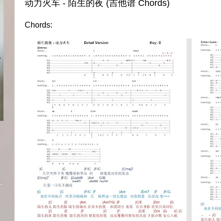
动力火车 - 陌生的夜 (吉他谱 Chords)
Chords: