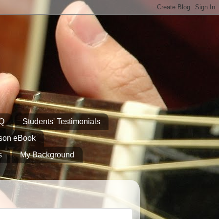
AQ
Students' Testimonials
sson eBook
s
My Background