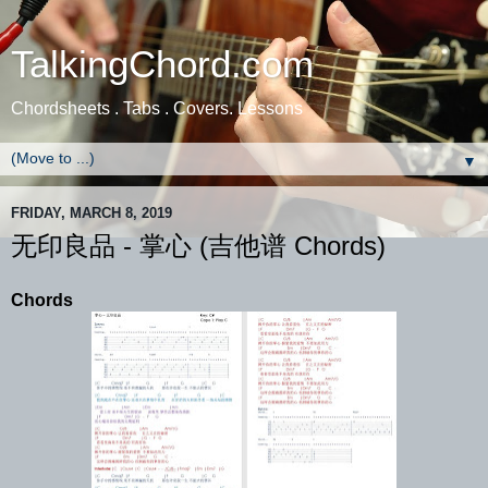
TalkingChord.com
Chordsheets . Tabs . Covers. Lessons
▼
FRIDAY, MARCH 8, 2019
无印良品 - 掌心 (吉他谱 Chords)
Chords