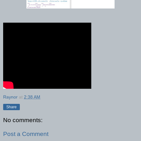
Raynor
at
2:38 AM
Share
No comments:
Post a Comment