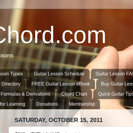
Chord.com
ssons
sson Types
Guitar Lesson Schedule
Guitar Lesson F
 Directory
FREE Guitar Lesson eBook
Buy Guitar Le
 Formulas & Derivations
Chord Chart
Quick Guitar Tip
for Learning
Donations
Membership
SATURDAY, OCTOBER 15, 2011