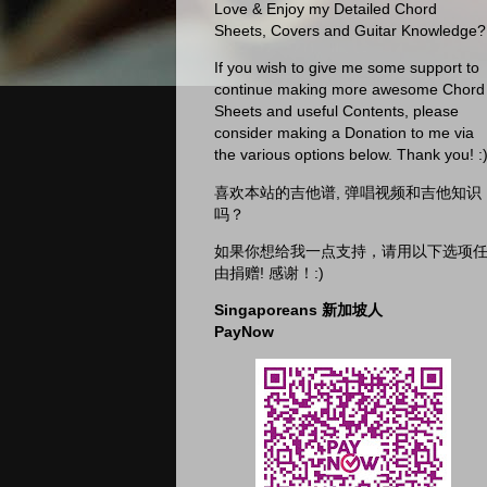
Love & Enjoy my Detailed Chord
Sheets, Covers and Guitar Knowledge?
If you wish to give me some support to
continue making more awesome Chord
Sheets and useful Contents, please
consider making a Donation to me via
the various options below. Thank you! :
喜欢本站的吉他谱, 弹唱视频和吉他知识
吗？
如果你想给我一点支持，请用以下选项
由捐赠! 感谢！:)
Singaporeans 新加坡人
PayNow