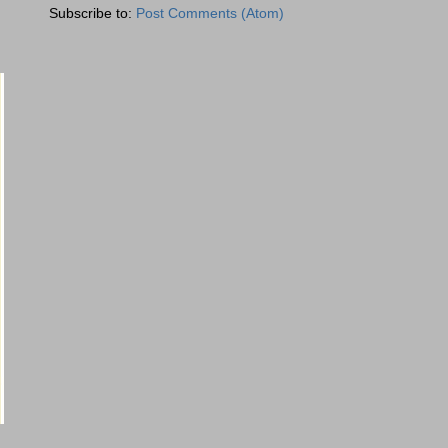
Subscribe to:
Post Comments (Atom)