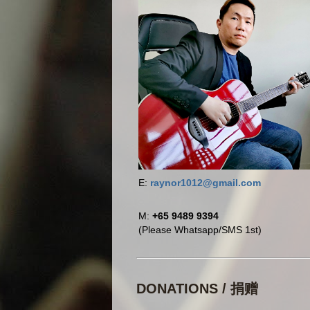
E:
raynor1012@gmail.com
M:
+65 9489 9394
(Please Whatsapp/SMS 1st)
DONATIONS / 捐赠