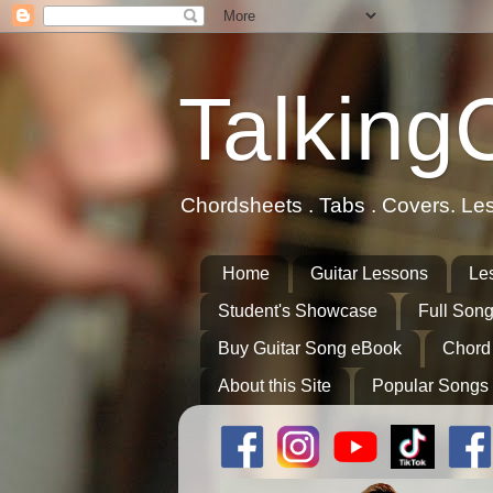
Talking
Chordsheets . Tabs . Covers. Le
Home
Guitar Lessons
Le
Student's Showcase
Full Song
Buy Guitar Song eBook
Chord
About this Site
Popular Songs 