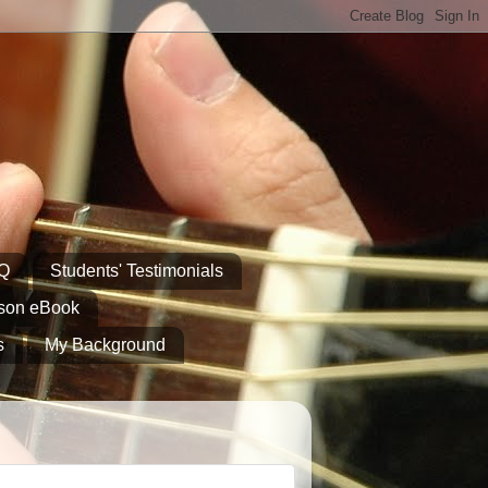
AQ
Students' Testimonials
sson eBook
s
My Background