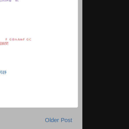
郭靜
Older Post