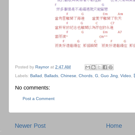
Posted by
Raynor
at
2:47 AM
Labels:
Ballad
,
Ballads
,
Chinese
,
Chords
,
G
,
Guo Jing
,
Video
,
No comments:
Post a Comment
Newer Post
Home