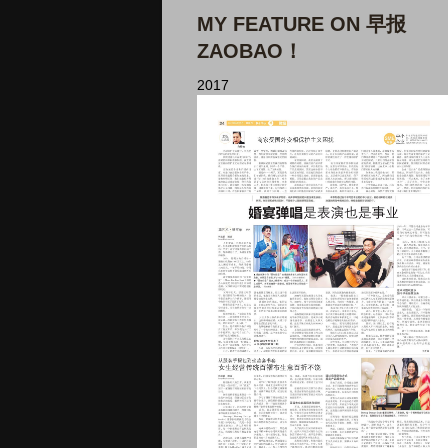
MY FEATURE ON 早报
ZAOBAO！
2017