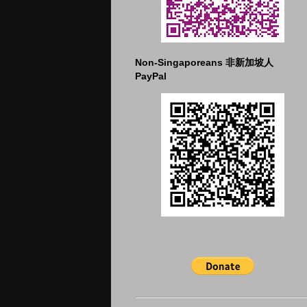
Non-Singaporeans 非新加坡人
PayPal