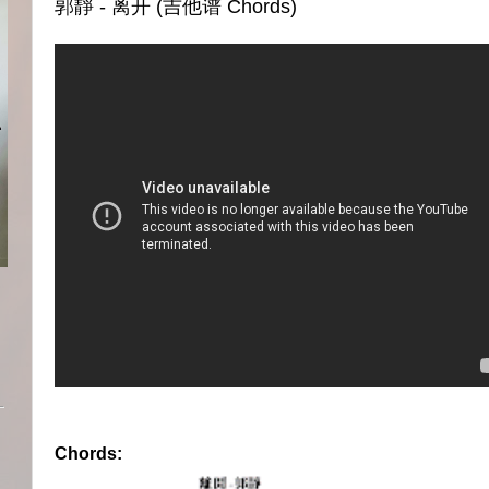
郭靜 - 离开 (吉他谱 Chords)
Chords: