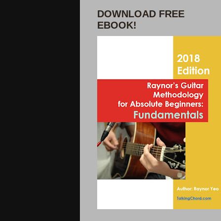
DOWNLOAD FREE
EBOOK!