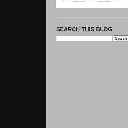
SEARCH THIS BLOG