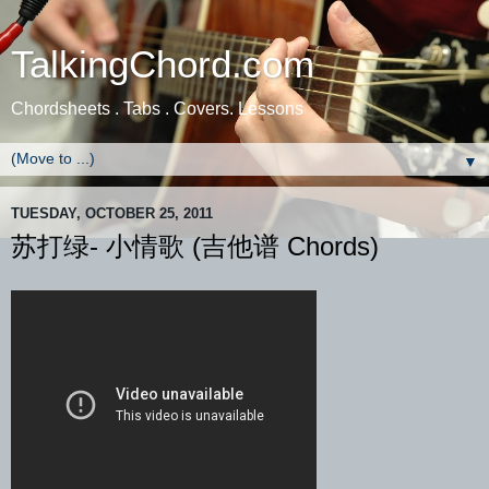
TalkingChord.com
Chordsheets . Tabs . Covers. Lessons
▼
TUESDAY, OCTOBER 25, 2011
苏打绿- 小情歌 (吉他谱 Chords)