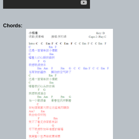
Chords: