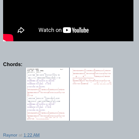
Chords:
Raynor
at
1:22 AM