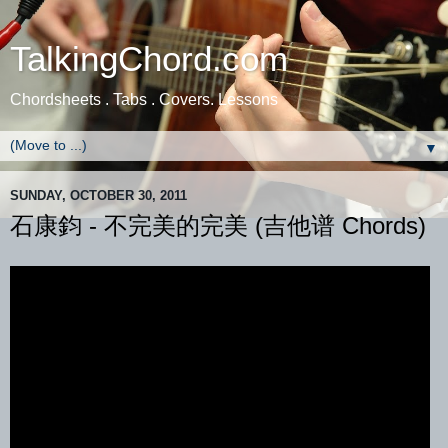
TalkingChord.com
Chordsheets . Tabs . Covers. Lessons
▼
SUNDAY, OCTOBER 30, 2011
石康鈞 - 不完美的完美 (吉他谱 Chords)