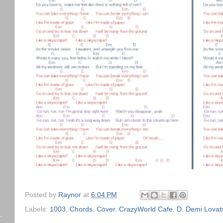
Posted by
Raynor
at
6:04 PM
Labels:
1003
,
Chords
,
Cover
,
CrazyWorld Cafe
,
D
,
Demi Lovat