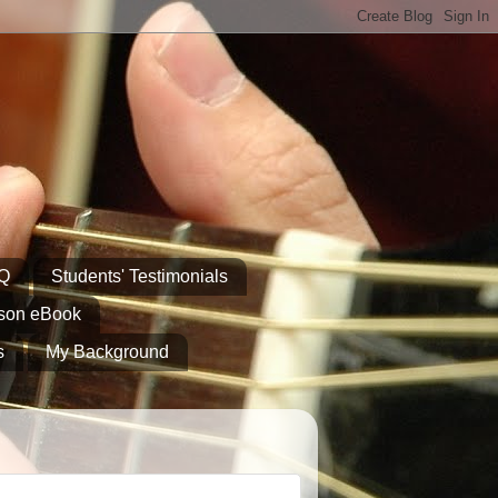
AQ
Students' Testimonials
sson eBook
s
My Background