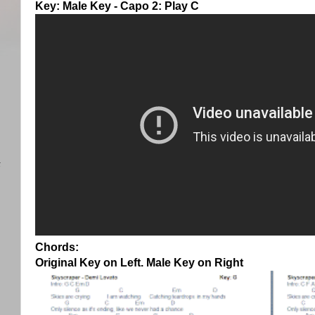
Key: Male Key - Capo 2: Play C
)
任
Chords:
Original Key on Left. Male Key on Right