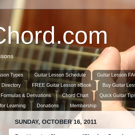
Chord.com
ssons
sson Types
Guitar Lesson Schedule
Guitar Lesson F
 Directory
FREE Guitar Lesson eBook
Buy Guitar Le
 Formulas & Derivations
Chord Chart
Quick Guitar Tip
for Learning
Donations
Membership
SUNDAY, OCTOBER 16, 2011