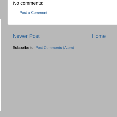
No comments:
Post a Comment
Newer Post
Home
Subscribe to:
Post Comments (Atom)