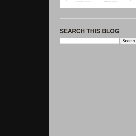
SEARCH THIS BLOG