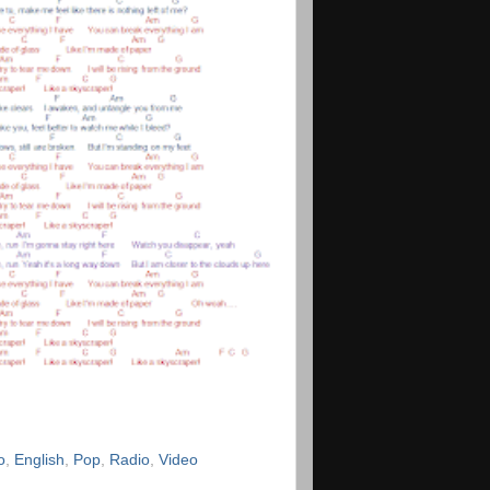
o
,
English
,
Pop
,
Radio
,
Video