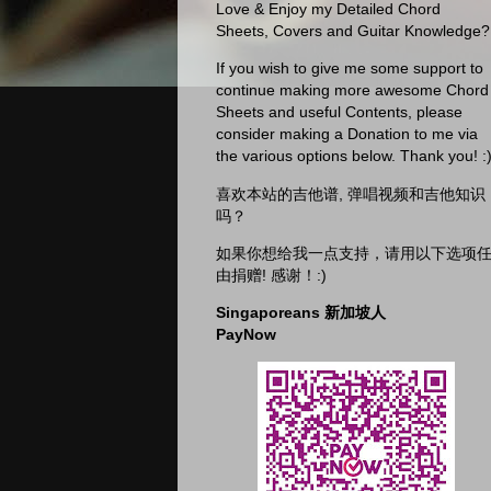
Love & Enjoy my Detailed Chord
Sheets, Covers and Guitar Knowledge?
If you wish to give me some support to
continue making more awesome Chord
Sheets and useful Contents, please
consider making a Donation to me via
the various options below. Thank you! :
喜欢本站的吉他谱, 弹唱视频和吉他知识
吗？
如果你想给我一点支持，请用以下选项
由捐赠! 感谢！:)
Singaporeans 新加坡人
PayNow