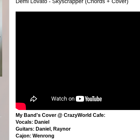
Demi Lovato - Skyscrapper (Chords + Cover)
My Band's Cover @ CrazyWorld Cafe:
Vocals: Daniel
Guitars: Daniel, Raynor
Cajon: Wenrong