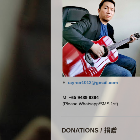
E:
raynor1012@gmail.com
M:
+65 9489 9394
(Please Whatsapp/SMS 1st)
DONATIONS / 捐赠