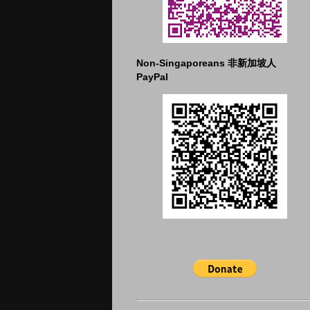
Non-Singaporeans 非新加坡人
PayPal