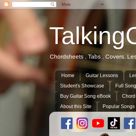
Talking
Chordsheets . Tabs . Covers. Le
Home
Guitar Lessons
Le
Student's Showcase
Full Song
Buy Guitar Song eBook
Chord
About this Site
Popular Songs 