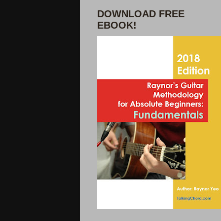
DOWNLOAD FREE
EBOOK!