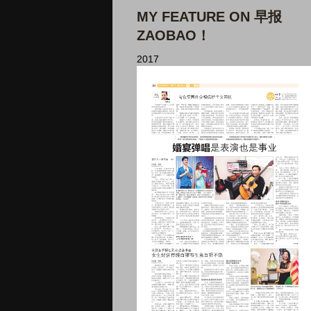
MY FEATURE ON 早报
ZAOBAO！
2017